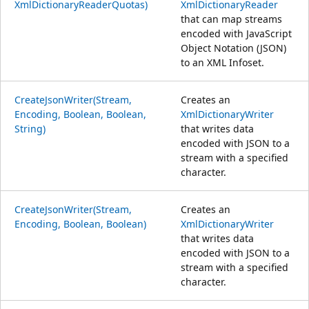
XmlDictionaryReaderQuotas)
XmlDictionaryReader
that can map streams
encoded with JavaScript
Object Notation (JSON)
to an XML Infoset.
CreateJsonWriter(Stream,
Creates an
Encoding, Boolean, Boolean,
XmlDictionaryWriter
String)
that writes data
encoded with JSON to a
stream with a specified
character.
CreateJsonWriter(Stream,
Creates an
Encoding, Boolean, Boolean)
XmlDictionaryWriter
that writes data
encoded with JSON to a
stream with a specified
character.