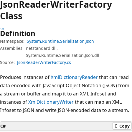
Json
Reader
Writer
Factory
Class
Definition
Namespace:
System.Runtime.Serialization.Json
Assemblies:
netstandard.dll,
System.Runtime.Serialization.Json.dll
Source:
JsonReaderWriterFactory.cs
Produces instances of
XmlDictionaryReader
that can read
data encoded with JavaScript Object Notation (JSON) from
a stream or buffer and map it to an XML Infoset and
instances of
XmlDictionaryWriter
that can map an XML
Infoset to JSON and write JSON-encoded data to a stream.
C#
Copy