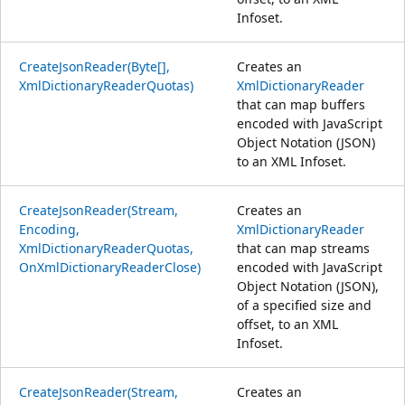
Infoset.
CreateJsonReader(Byte[],
Creates an
XmlDictionaryReaderQuotas)
XmlDictionaryReader
that can map buffers
encoded with JavaScript
Object Notation (JSON)
to an XML Infoset.
CreateJsonReader(Stream,
Creates an
Encoding,
XmlDictionaryReader
XmlDictionaryReaderQuotas,
that can map streams
OnXmlDictionaryReaderClose)
encoded with JavaScript
Object Notation (JSON),
of a specified size and
offset, to an XML
Infoset.
CreateJsonReader(Stream,
Creates an