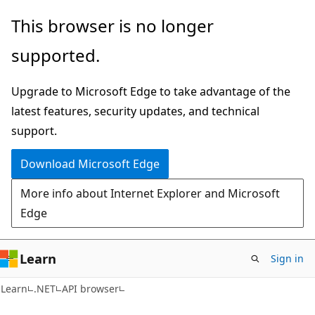
Skip
Skip
Skip
This browser is no longer
to
to
to
supported.
main
in-
Ask
content
page
Learn
Upgrade to Microsoft Edge to take advantage of the
navigation
chat
latest features, security updates, and technical
experience
support.
Download Microsoft Edge
More info about Internet Explorer and Microsoft
Edge
Learn
Sign in
C#
Learn
.NET
API browser