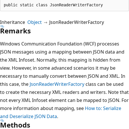
public static class JsonReaderWriterFactory
Inheritance
Object
JsonReaderWriterFactory
Remarks
Windows Communication Foundation (WCF) processes
JSON messages using a mapping between JSON data and
the XML Infoset. Normally, this mapping is hidden from
view. However, in some advanced scenarios it may be
necessary to manually convert between JSON and XML. In
this case, the
JsonReaderWriterFactory
class can be used
to create the necessary XML readers and writers. Note that
not every XML Infoset element can be mapped to JSON. For
more information about mapping, see
How to: Serialize
and Deserialize JSON Data
.
Methods