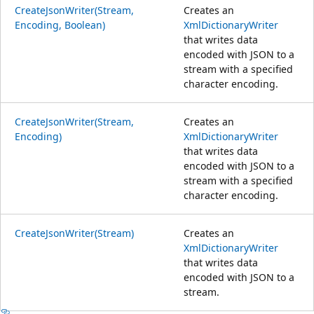
CreateJsonWriter(Stream,
Creates an
Encoding, Boolean)
XmlDictionaryWriter
that writes data
encoded with JSON to a
stream with a specified
character encoding.
CreateJsonWriter(Stream,
Creates an
Encoding)
XmlDictionaryWriter
that writes data
encoded with JSON to a
stream with a specified
character encoding.
CreateJsonWriter(Stream)
Creates an
XmlDictionaryWriter
that writes data
encoded with JSON to a
stream.