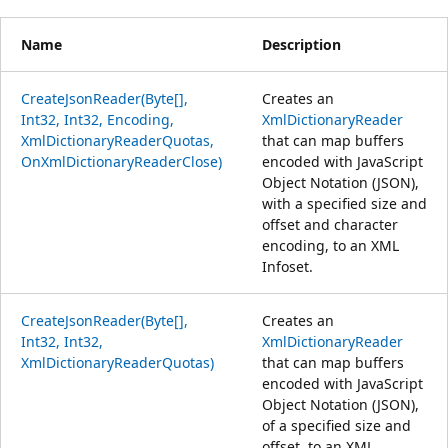
Name
Description
CreateJsonReader(Byte[],
Creates an
Int32, Int32, Encoding,
XmlDictionaryReader
XmlDictionaryReaderQuotas,
that can map buffers
OnXmlDictionaryReaderClose)
encoded with JavaScript
Object Notation (JSON),
with a specified size and
offset and character
encoding, to an XML
Infoset.
CreateJsonReader(Byte[],
Creates an
Int32, Int32,
XmlDictionaryReader
XmlDictionaryReaderQuotas)
that can map buffers
encoded with JavaScript
Object Notation (JSON),
of a specified size and
offset, to an XML