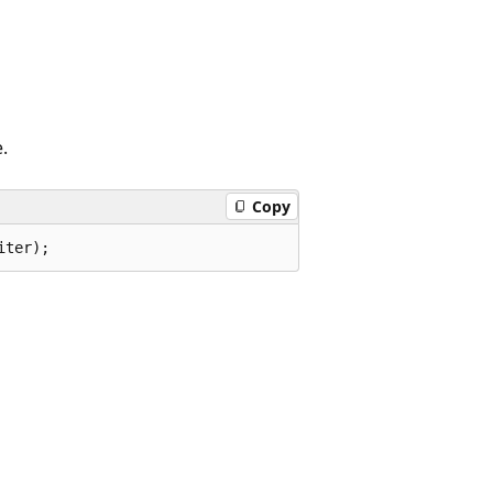
.
Copy
iter);