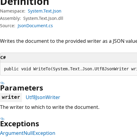
Definition
Namespace:
System.Text.Json
Assembly:
System.Text.Json.dll
Source:
JsonDocument.cs
Writes the document to the provided writer as a JSON value
C#
public void WriteTo(System.Text.Json.Utf8JsonWriter wr
Parameters
Utf8JsonWriter
writer
The writer to which to write the document.
Exceptions
ArgumentNullException