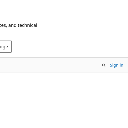
tes, and technical
Edge
Sign in