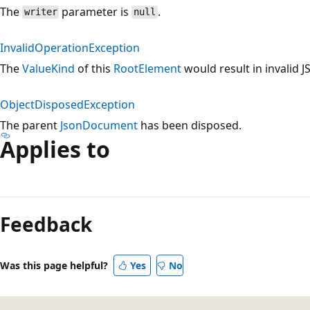
The
parameter is
.
writer
null
InvalidOperationException
The
ValueKind
of this
RootElement
would result in invalid 
ObjectDisposedException
The parent
JsonDocument
has been disposed.
Applies to
Reading
mode
Feedback
disabled
Was this page helpful?
Yes
No