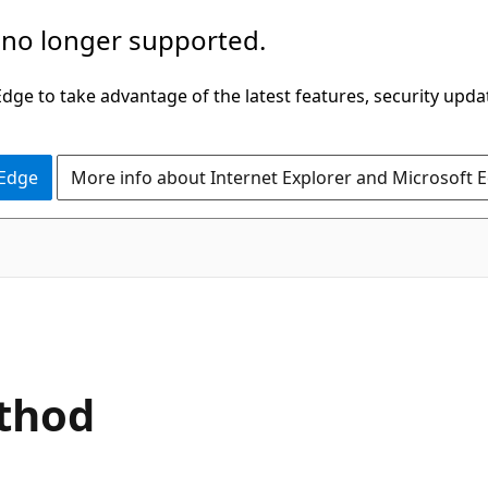
 no longer supported.
ge to take advantage of the latest features, security upda
 Edge
More info about Internet Explorer and Microsoft 
C#
ethod