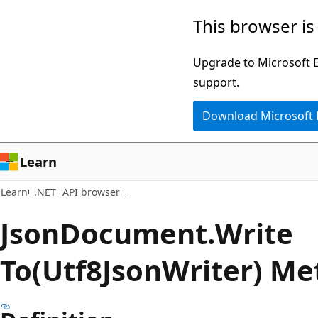
Skip
Skip
Skip
This browser is
to
to
to
main
in-
Ask
Upgrade to Microsoft Ed
content
page
Learn
support.
navigation
chat
Download Microsoft
experience
Learn
Learn
.NET
API browser
Json
Document.
Write
To(Utf8JsonWriter) M