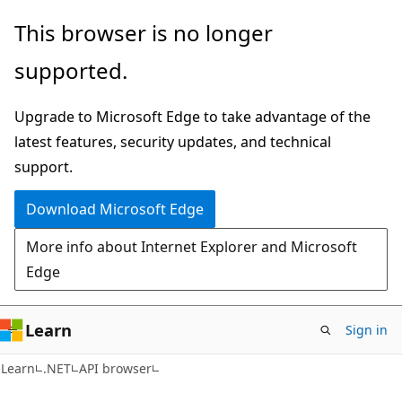
Skip
Skip
Skip
This browser is no longer
to
to
to
supported.
main
in-
Ask
content
page
Learn
Upgrade to Microsoft Edge to take advantage of the
navigation
chat
latest features, security updates, and technical
experience
support.
Download Microsoft Edge
More info about Internet Explorer and Microsoft
Edge
Learn
Sign in
C#
Learn
.NET
API browser