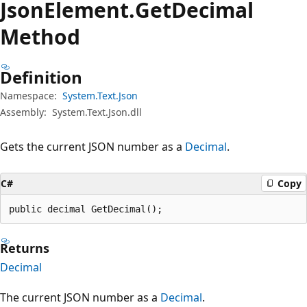
Json
Element.
Get
Decimal
Method
Definition
Namespace:
System.Text.Json
Assembly:
System.Text.Json.dll
Gets the current JSON number as a
Decimal
.
C#
Copy
public decimal GetDecimal();
Returns
Decimal
The current JSON number as a
Decimal
.