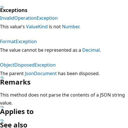
Exceptions
InvalidOperationException
This value's
ValueKind
is not
Number
.
FormatException
The value cannot be represented as a
Decimal
.
ObjectDisposedException
The parent
JsonDocument
has been disposed.
Remarks
This method does not parse the contents of a JSON string
value.
Applies to
See also