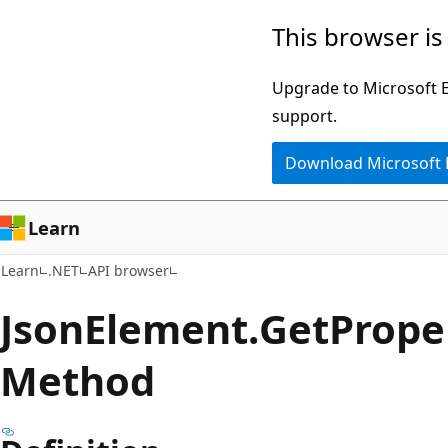
Skip
Skip
Skip
This browser is
to
to
to
main
in-
Ask
Upgrade to Microsoft Ed
content
page
Learn
support.
navigation
chat
Download Microsoft
experience
Learn
Learn
.NET
API browser
Json
Element.
Get
Prope
Method