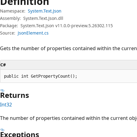
Definition
Namespace:
System.Text.Json
Assembly:
System.Text.Json.dll
Package:
System.Text.Json v11.0.0-preview.5.26302.115
Source:
JsonElement.cs
Gets the number of properties contained within the current
C#
public int GetPropertyCount();
Returns
Int32
The number of properties contained within the current obje
Exceptions