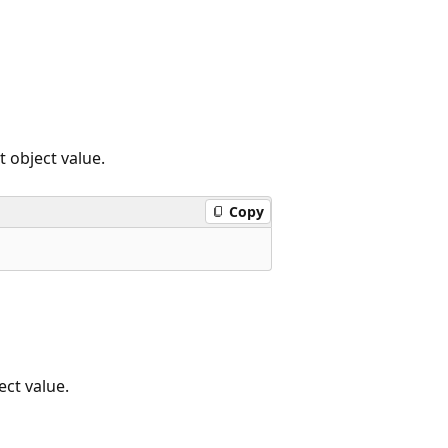
 object value.
Copy
ct value.