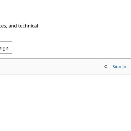
tes, and technical
Edge
Sign in