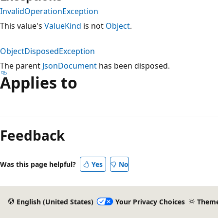
InvalidOperationException
This value's
ValueKind
is not
Object
.
ObjectDisposedException
The parent
JsonDocument
has been disposed.
Applies to
Feedback
Was this page helpful?
Yes
No
English (United States)
Your Privacy Choices
Them