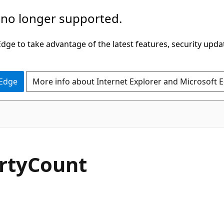
 no longer supported.
ge to take advantage of the latest features, security upda
 Edge
More info about Internet Explorer and Microsoft 
C#
rty
Count