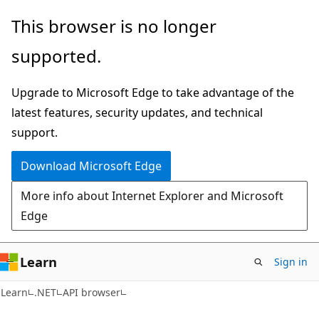
Skip
Skip
Skip
This browser is no longer
to
to
to
supported.
main
in-
Ask
content
page
Learn
Upgrade to Microsoft Edge to take advantage of the
navigation
chat
latest features, security updates, and technical
experience
support.
Download Microsoft Edge
More info about Internet Explorer and Microsoft
Edge
Learn
Sign in
C#
Learn
.NET
API browser