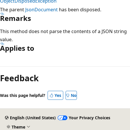
ObjectDisposedException
The parent
JsonDocument
has been disposed.
Remarks
This method does not parse the contents of a JSON string
value.
Applies to
Reading
mode
Feedback
disabled
Was this page helpful?
Yes
No
English (United States)
Your Privacy Choices
Theme