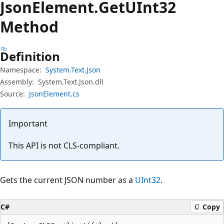
Json
Element.
Get
UInt32
Method
Definition
Namespace:
System.Text.Json
Assembly:
System.Text.Json.dll
Source:
JsonElement.cs
Important
This API is not CLS-compliant.
Gets the current JSON number as a
UInt32
.
C#
Copy