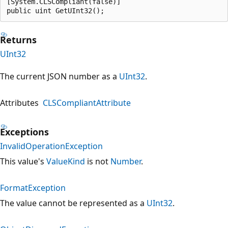
[System.CLSCompliant(false)]

public uint GetUInt32();
Returns
UInt32
The current JSON number as a
UInt32
.
Attributes
CLSCompliantAttribute
Exceptions
InvalidOperationException
This value's
ValueKind
is not
Number
.
FormatException
The value cannot be represented as a
UInt32
.