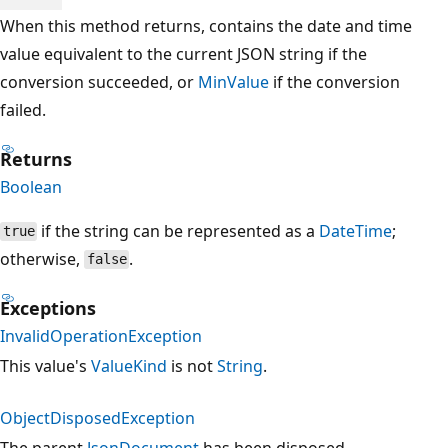
When this method returns, contains the date and time
value equivalent to the current JSON string if the
conversion succeeded, or
MinValue
if the conversion
failed.
Returns
Boolean
if the string can be represented as a
DateTime
;
true
otherwise,
.
false
Exceptions
InvalidOperationException
This value's
ValueKind
is not
String
.
ObjectDisposedException
The parent
JsonDocument
has been disposed.