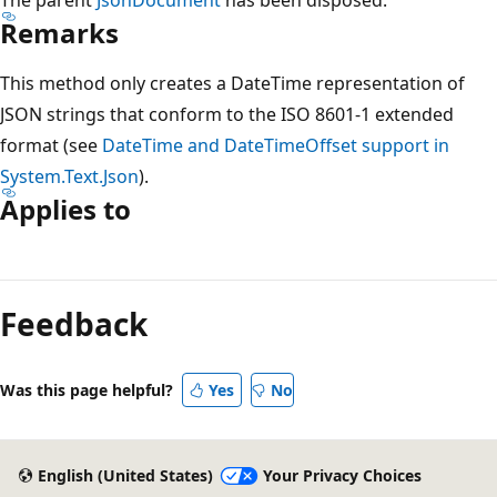
Remarks
This method only creates a DateTime representation of
JSON strings that conform to the ISO 8601-1 extended
format (see
DateTime and DateTimeOffset support in
System.Text.Json
).
Applies to
Reading
mode
Feedback
disabled
Was this page helpful?
Yes
No
English (United States)
Your Privacy Choices