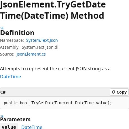
Json
Element.
Try
Get
Date
Time(DateTime) Method
Definition
Namespace:
System.Text.Json
Assembly:
System.Text.Json.dll
Source:
JsonElement.cs
Attempts to represent the current JSON string as a
DateTime
.
C#
Copy
public bool TryGetDateTime(out DateTime value);
Parameters
DateTime
value