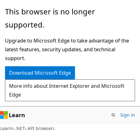
Skip
Skip
Skip
This browser is no longer
to
to
to
supported.
main
in-
Ask
content
page
Learn
Upgrade to Microsoft Edge to take advantage of the
navigation
chat
latest features, security updates, and technical
experience
support.
Download Microsoft Edge
More info about Internet Explorer and Microsoft
Edge
Learn
Sign in
C#
Learn
.NET
API browser