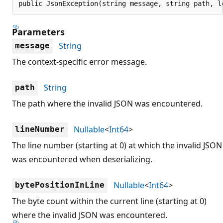
public JsonException(string message, string path, l
Parameters
String
message
The context-specific error message.
String
path
The path where the invalid JSON was encountered.
Nullable
<
Int64
>
lineNumber
The line number (starting at 0) at which the invalid JSON
was encountered when deserializing.
Nullable
<
Int64
>
bytePositionInLine
The byte count within the current line (starting at 0)
where the invalid JSON was encountered.