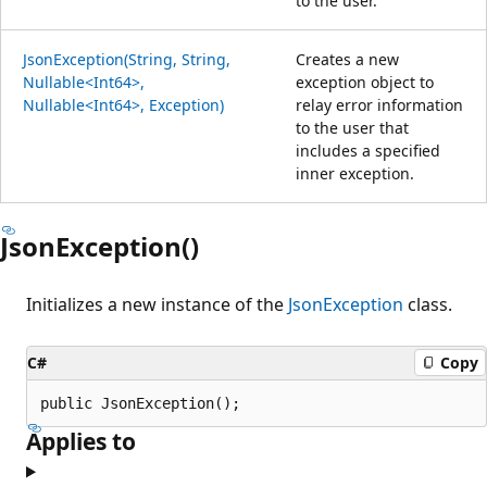
to the user.
JsonException(String, String,
Creates a new
Nullable<Int64>,
exception object to
Nullable<Int64>, Exception)
relay error information
to the user that
includes a specified
inner exception.
JsonException()
Initializes a new instance of the
JsonException
class.
C#
Copy
public JsonException();
Applies to