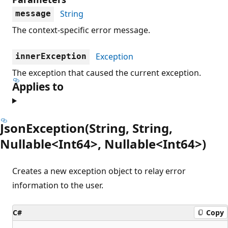
String
message
The context-specific error message.
Exception
innerException
The exception that caused the current exception.
Applies to
JsonException(String, String,
Nullable<Int64>, Nullable<Int64>)
Creates a new exception object to relay error
information to the user.
C#
Copy