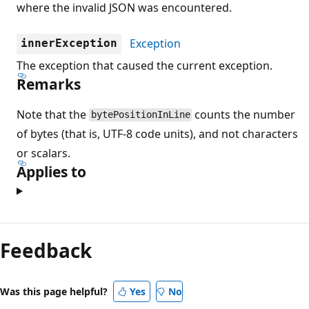
where the invalid JSON was encountered.
Exception
innerException
The exception that caused the current exception.
Remarks
Note that the
counts the number
bytePositionInLine
of bytes (that is, UTF-8 code units), and not characters
or scalars.
Applies to
Feedback
Was this page helpful?
Yes
No