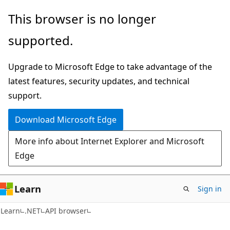
Skip
Skip
Skip
This browser is no longer
to
to
to
supported.
main
in-
Ask
content
page
Learn
Upgrade to Microsoft Edge to take advantage of the
navigation
chat
latest features, security updates, and technical
experience
support.
Download Microsoft Edge
More info about Internet Explorer and Microsoft
Edge
Learn
Sign in
C#
Learn
.NET
API browser