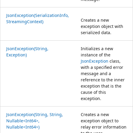
JsonException(SerializationInfo,
Creates a new
StreamingContext)
exception object with
serialized data.
JsonException(String,
Initializes a new
Exception)
instance of the
JsonException
class,
with a specified error
message and a
reference to the inner
exception that is the
cause of this
exception.
JsonException(String, String,
Creates a new
Nullable<Int64>,
exception object to
Nullable<Int64>)
relay error information