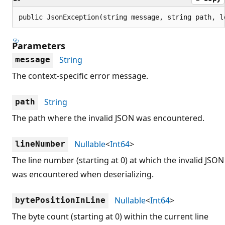
public JsonException(string message, string path, l
Parameters
String
message
The context-specific error message.
String
path
The path where the invalid JSON was encountered.
Nullable
<
Int64
>
lineNumber
The line number (starting at 0) at which the invalid JSON
was encountered when deserializing.
Nullable
<
Int64
>
bytePositionInLine
The byte count (starting at 0) within the current line