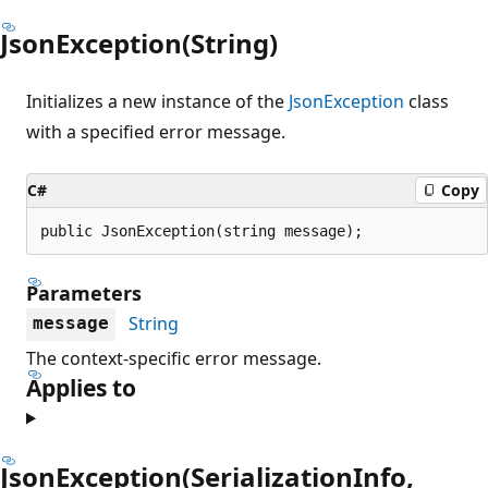
JsonException(String)
Initializes a new instance of the
JsonException
class
with a specified error message.
C#
Copy
public JsonException(string message);
Parameters
String
message
The context-specific error message.
Applies to
JsonException(SerializationInfo,