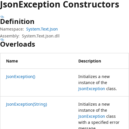
Json
Exception Constructors
Definition
Namespace:
System.Text.Json
Assembly:
System.Text.Json.dll
Overloads
Name
Description
JsonException()
Initializes a new
instance of the
JsonException
class.
JsonException(String)
Initializes a new
instance of the
JsonException
class
with a specified error
message.