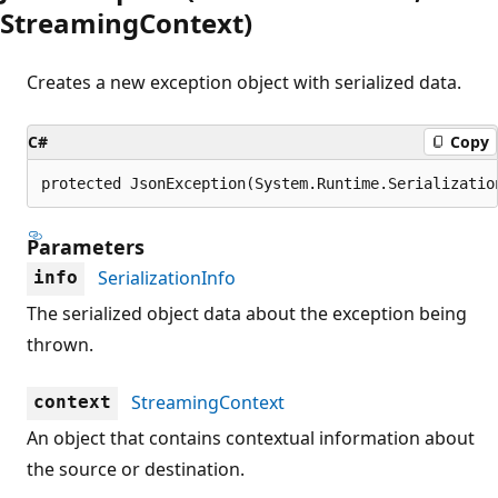
StreamingContext)
Creates a new exception object with serialized data.
C#
Copy
protected JsonException(System.Runtime.Serializatio
Parameters
SerializationInfo
info
The serialized object data about the exception being
thrown.
StreamingContext
context
An object that contains contextual information about
the source or destination.