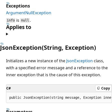
Exceptions
ArgumentNullException
is
.
info
null
Applies to
JsonException(String, Exception)
Initializes a new instance of the
JsonException
class,
with a specified error message and a reference to the
inner exception that is the cause of this exception.
C#
Copy
public JsonException(string message, Exception inne
Parameters