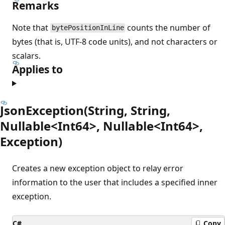
Remarks
Note that
counts the number of
bytePositionInLine
bytes (that is, UTF-8 code units), and not characters or
scalars.
Applies to
JsonException(String, String,
Nullable<Int64>, Nullable<Int64>,
Exception)
Creates a new exception object to relay error
information to the user that includes a specified inner
exception.
C#
Copy