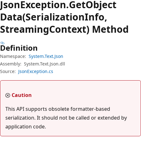
Json
Exception.
Get
Object
Data(SerializationInfo,
StreamingContext) Method
Definition
Namespace:
System.Text.Json
Assembly:
System.Text.Json.dll
Source:
JsonException.cs
Caution
This API supports obsolete formatter-based
serialization. It should not be called or extended by
application code.