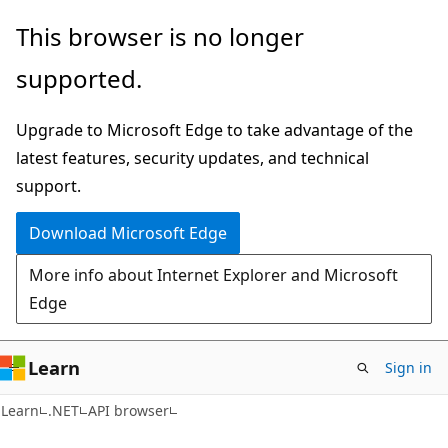
Skip
Skip
Skip
This browser is no longer
to
to
to
supported.
main
in-
Ask
content
page
Learn
Upgrade to Microsoft Edge to take advantage of the
navigation
chat
latest features, security updates, and technical
experience
support.
Download Microsoft Edge
More info about Internet Explorer and Microsoft
Edge
Learn
Sign in
C#
Learn
.NET
API browser