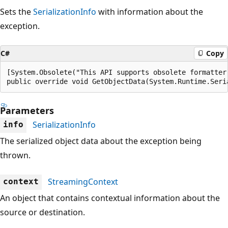
Sets the
SerializationInfo
with information about the
exception.
C#
Copy
[System.Obsolete("This API supports obsolete formatter
public override void GetObjectData(System.Runtime.Seri
Parameters
SerializationInfo
info
The serialized object data about the exception being
thrown.
StreamingContext
context
An object that contains contextual information about the
source or destination.