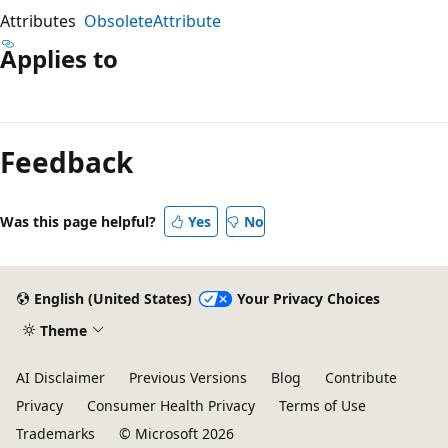
Attributes
ObsoleteAttribute
Applies to
Reading
mode
Feedback
disabled
Was this page helpful?
Yes
No
English (United States)
Your Privacy Choices
Theme
AI Disclaimer
Previous Versions
Blog
Contribute
Privacy
Consumer Health Privacy
Terms of Use
Trademarks
© Microsoft 2026