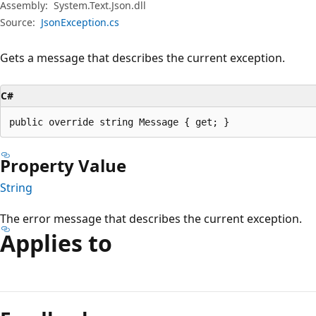
Assembly:
System.Text.Json.dll
Source:
JsonException.cs
Gets a message that describes the current exception.
C#
public override string Message { get; }
Property Value
String
The error message that describes the current exception.
Applies to
Reading
mode