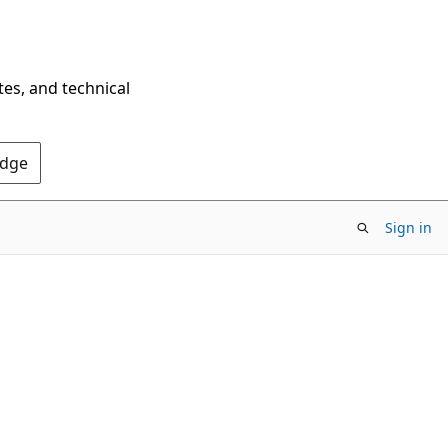
tes, and technical
Edge
Sign in