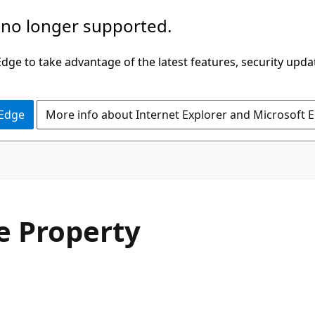
 no longer supported.
ge to take advantage of the latest features, security upda
 Edge
More info about Internet Explorer and Microsoft 
C#
 Property