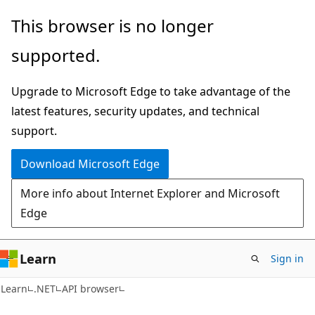
Skip
Skip
Skip
This browser is no longer
to
to
to
supported.
main
in-
Ask
content
page
Learn
Upgrade to Microsoft Edge to take advantage of the
navigation
chat
latest features, security updates, and technical
experience
support.
Download Microsoft Edge
More info about Internet Explorer and Microsoft
Edge
Learn
Sign in
C#
Learn
.NET
API browser