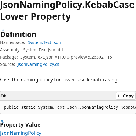
Json
Naming
Policy.
Kebab
Case
Lower Property
Definition
Namespace:
System.Text.Json
Assembly:
System.Text.Json.dll
Package:
System.Text.Json v11.0.0-preview.5.26302.115
Source:
JsonNamingPolicy.cs
Gets the naming policy for lowercase kebab-casing.
C#
Copy
public static System.Text.Json.JsonNamingPolicy KebabC
Property Value
JsonNamingPolicy