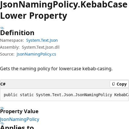
Json
Naming
Policy.
Kebab
Case
Lower Property
Definition
Namespace:
System.Text.Json
Assembly:
System.Text.Json.dll
Source:
JsonNamingPolicy.cs
Gets the naming policy for lowercase kebab-casing.
C#
Copy
public static System.Text.Json.JsonNamingPolicy KebabC
Property Value
JsonNamingPolicy
Applies to