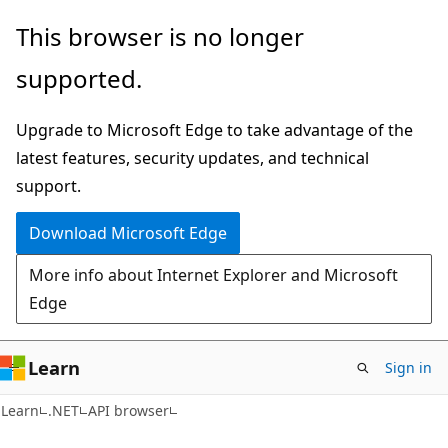
Skip
Skip
Skip
This browser is no longer
to
to
to
supported.
main
in-
Ask
content
page
Learn
Upgrade to Microsoft Edge to take advantage of the
navigation
chat
latest features, security updates, and technical
experience
support.
Download Microsoft Edge
More info about Internet Explorer and Microsoft
Edge
Learn
Sign in
C#
Learn
.NET
API browser