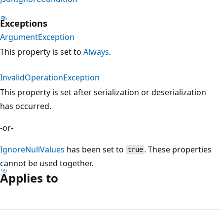
Exceptions
ArgumentException
This property is set to
Always
.
InvalidOperationException
This property is set after serialization or deserialization
has occurred.
-or-
IgnoreNullValues
has been set to
. These properties
true
cannot be used together.
Applies to
Reading
mode