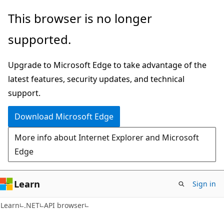
Skip
Skip
Skip
This browser is no longer
to
to
to
supported.
main
in-
Ask
content
page
Learn
Upgrade to Microsoft Edge to take advantage of the
navigation
chat
latest features, security updates, and technical
experience
support.
Download Microsoft Edge
More info about Internet Explorer and Microsoft
Edge
Learn
Sign in
C#
Learn
.NET
API browser