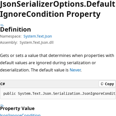
Json
Serializer
Options.
Default
Ignore
Condition Property
Definition
Namespace:
System.Text.Json
Assembly:
System.Text.Json.dll
Gets or sets a value that determines when properties with
default values are ignored during serialization or
deserialization. The default value is
Never
.
C#
Copy
public System.Text.Json.Serialization.JsonIgnoreCondit
Property Value
JsonIgnoreCondition