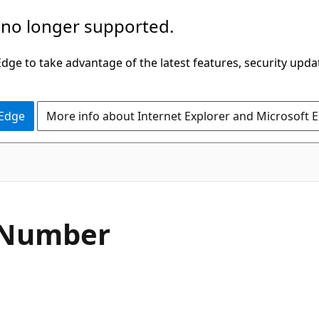
 no longer supported.
ge to take advantage of the latest features, security upda
 Edge
More info about Internet Explorer and Microsoft 
C#
Number