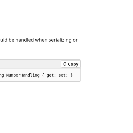
uld be handled when serializing or
Copy
ng NumberHandling { get; set; }