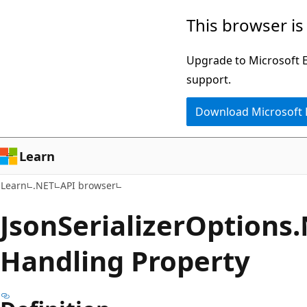
Skip
Skip
Skip
This browser is
to
to
to
main
in-
Ask
Upgrade to Microsoft Ed
content
page
Learn
support.
navigation
chat
Download Microsoft
experience
Learn
Learn
.NET
API browser
Json
Serializer
Options.
Handling Property