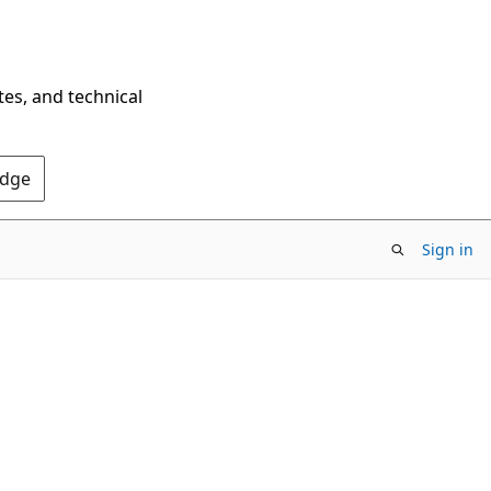
tes, and technical
Edge
Sign in