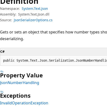
Definition
Namespace:
System.Text.Json
Assembly:
System.Text.Json.dll
Source:
JsonSerializerOptions.cs
Gets or sets an object that specifies how number types sho
deserializing.
C#
public System.Text.Json.Serialization.JsonNumberHandli
Property Value
JsonNumberHandling
Exceptions
InvalidOperationException