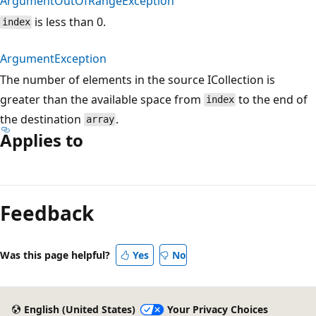
ArgumentOutOfRangeException
is less than 0.
index
ArgumentException
The number of elements in the source ICollection is
greater than the available space from
to the end of
index
the destination
.
array
Applies to
Reading
mode
Feedback
disabled
Was this page helpful?
Yes
No
English (United States)
Your Privacy Choices