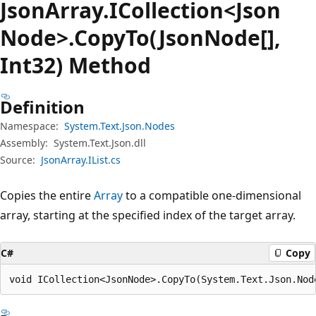
Json
Array.
ICollection<Json
Node>.Copy
To(JsonNode[],
Int32) Method
Definition
Namespace:
System.Text.Json.Nodes
Assembly:
System.Text.Json.dll
Source:
JsonArray.IList.cs
Copies the entire
Array
to a compatible one-dimensional
array, starting at the specified index of the target array.
C#
Copy
void ICollection<JsonNode>.CopyTo(System.Text.Json.Nod