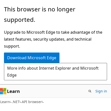
Skip
Skip
Skip
This browser is no longer
to
to
to
supported.
main
in-
Ask
content
page
Learn
Upgrade to Microsoft Edge to take advantage of the
navigation
chat
latest features, security updates, and technical
experience
support.
Download Microsoft Edge
More info about Internet Explorer and Microsoft
Edge
Learn
Sign in
C#
Learn
.NET
API browser