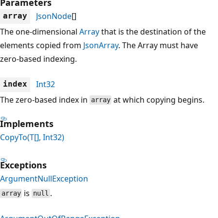
Parameters
JsonNode
[]
array
The one-dimensional
Array
that is the destination of the
elements copied from
JsonArray
. The Array must have
zero-based indexing.
Int32
index
The zero-based index in
at which copying begins.
array
Implements
CopyTo(T[], Int32)
Exceptions
ArgumentNullException
is
.
array
null