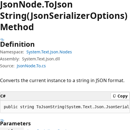
Json
Node.
To
Json
String(JsonSerializerOptions)
Method
Definition
Namespace:
System.Text.Json.Nodes
Assembly:
System.Text.Json.dll
Source:
JsonNode.To.cs
Converts the current instance to a string in JSON format.
C#
Copy
public string ToJsonString(System.Text.Json.JsonSerial
Parameters