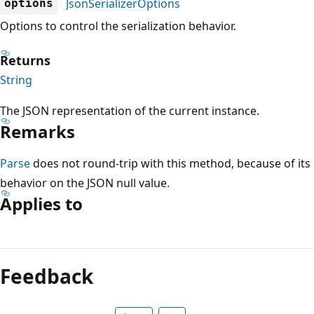
JsonSerializerOptions
options
Options to control the serialization behavior.
Returns
String
The JSON representation of the current instance.
Remarks
Parse
does not round-trip with this method, because of its
behavior on the JSON null value.
Applies to
Reading
mode
Feedback
disabled