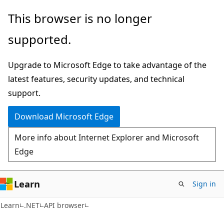
Skip
Skip
Skip
This browser is no longer
to
to
to
supported.
main
in-
Ask
content
page
Learn
Upgrade to Microsoft Edge to take advantage of the
navigation
chat
latest features, security updates, and technical
experience
support.
Download Microsoft Edge
More info about Internet Explorer and Microsoft
Edge
Learn
Sign in
C#
Learn
.NET
API browser