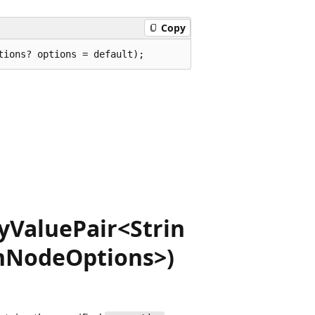
Copy
tions? options = default);
yValuePair<Strin
onNodeOptions>)