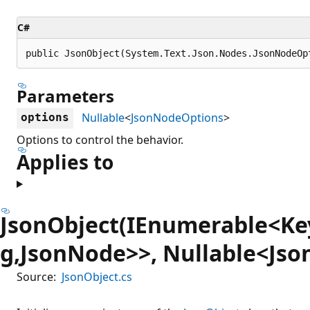
C#
public JsonObject(System.Text.Json.Nodes.JsonNodeOp
Parameters
Nullable
<
JsonNodeOptions
>
options
Options to control the behavior.
Applies to
JsonObject(IEnumerable<Ke
g,JsonNode>>, Nullable<Js
Source:
JsonObject.cs