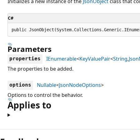
Initializes a new instance of the
JsonObject
class that co
C#
public JsonObject(System.Collections.Generic.IEnume
Parameters
IEnumerable
<
KeyValuePair
<
String
,
Jso
properties
The properties to be added.
Nullable
<
JsonNodeOptions
>
options
Options to control the behavior.
Applies to