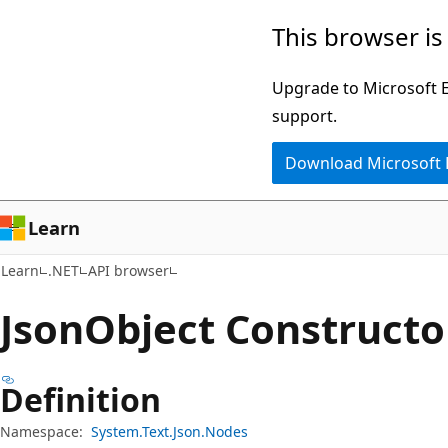
Skip
Skip
Skip
This browser is
to
to
to
main
in-
Ask
Upgrade to Microsoft Ed
content
page
Learn
support.
navigation
chat
Download Microsoft
experience
Learn
Learn
.NET
API browser
Json
Object Constructo
Definition
Namespace:
System.Text.Json.Nodes