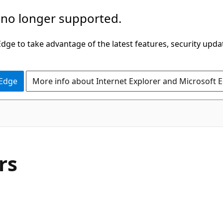
 no longer supported.
ge to take advantage of the latest features, security upda
 Edge
More info about Internet Explorer and Microsoft 
C#
rs