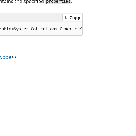
ntains the specified
.
properties
Copy
rable<System.Collections.Generic.KeyValuePair<string,Sys
nNode
>>