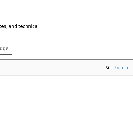
tes, and technical
Edge
Sign in