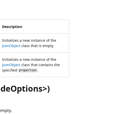
Description
Initializes a new instance of the
JsonObject
class that is empty.
Initializes a new instance of the
JsonObject
class that contains the
specified
.
properties
odeOptions>)
 empty.