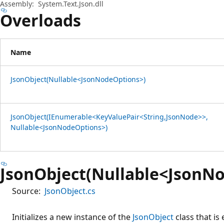
Assembly:
System.Text.Json.dll
Overloads
Name
JsonObject(Nullable<JsonNodeOptions>)
JsonObject(IEnumerable<KeyValuePair<String,JsonNode>>,
Nullable<JsonNodeOptions>)
JsonObject(Nullable<JsonN
Source:
JsonObject.cs
Initializes a new instance of the
JsonObject
class that is