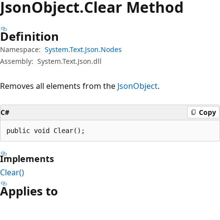
Json
Object.
Clear Method
Definition
Namespace:
System.Text.Json.Nodes
Assembly:
System.Text.Json.dll
Removes all elements from the
JsonObject
.
C#
Copy
public void Clear();
Implements
Clear()
Applies to
Reading