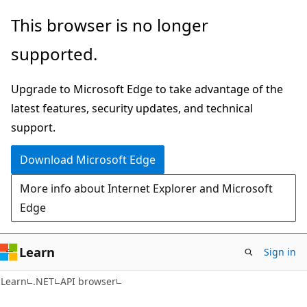
Skip
Skip
Skip
This browser is no longer
to
to
to
supported.
main
in-
Ask
content
page
Learn
Upgrade to Microsoft Edge to take advantage of the
navigation
chat
latest features, security updates, and technical
experience
support.
Download Microsoft Edge
More info about Internet Explorer and Microsoft
Edge
Learn
Sign in
C#
Learn
.NET
API browser