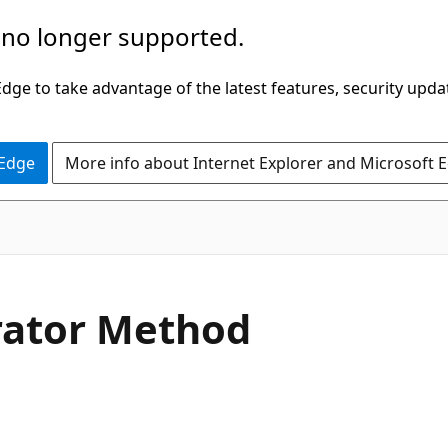
 no longer supported.
ge to take advantage of the latest features, security upda
 Edge
More info about Internet Explorer and Microsoft 
C#
ator Method