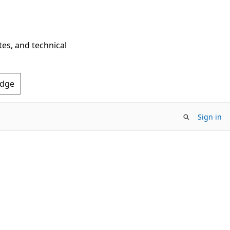
tes, and technical
Edge
Sign in