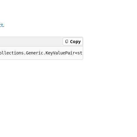
ct
.
Copy
ollections.Generic.KeyValuePair<string,System.Text.Json.