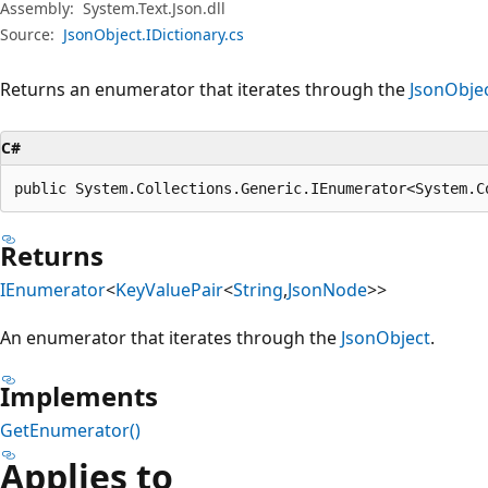
Assembly:
System.Text.Json.dll
Source:
JsonObject.IDictionary.cs
Returns an enumerator that iterates through the
JsonObje
C#
public System.Collections.Generic.IEnumerator<System.C
Returns
IEnumerator
<
KeyValuePair
<
String
,
JsonNode
>>
An enumerator that iterates through the
JsonObject
.
Implements
GetEnumerator()
Applies to