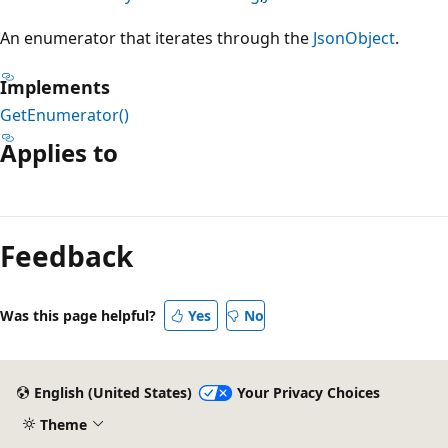
An enumerator that iterates through the
JsonObject
.
Implements
GetEnumerator()
Applies to
Reading
mode
Feedback
disabled
Was this page helpful?
Yes
No
English (United States)
Your Privacy Choices
Theme