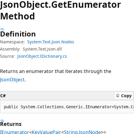
Json
Object.
Get
Enumerator
Method
Definition
Namespace:
System.Text.Json.Nodes
Assembly:
System.Text.Json.dll
Source:
JsonObject.IDictionary.cs
Returns an enumerator that iterates through the
JsonObject
.
C#
Copy
public System.Collections.Generic.IEnumerator<System.C
Returns
IEnumerator
<
KeyValuePair
<
String
,
JsonNode
>>