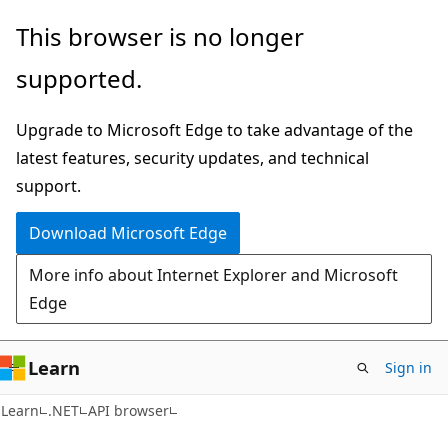
Skip
Skip
Skip
This browser is no longer
to
to
to
supported.
main
in-
Ask
content
page
Learn
Upgrade to Microsoft Edge to take advantage of the
navigation
chat
latest features, security updates, and technical
experience
support.
Download Microsoft Edge
More info about Internet Explorer and Microsoft
Edge
Learn
Sign in
C#
Learn
.NET
API browser