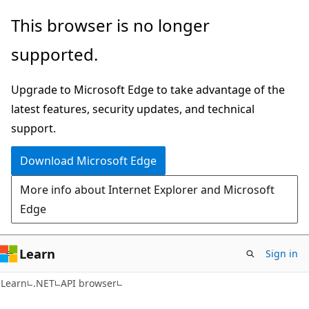
Skip
Skip
Skip
This browser is no longer
to
to
to
supported.
main
in-
Ask
content
page
Learn
Upgrade to Microsoft Edge to take advantage of the
navigation
chat
latest features, security updates, and technical
experience
support.
Download Microsoft Edge
More info about Internet Explorer and Microsoft
Edge
Learn
Sign in
C#
Learn
.NET
API browser