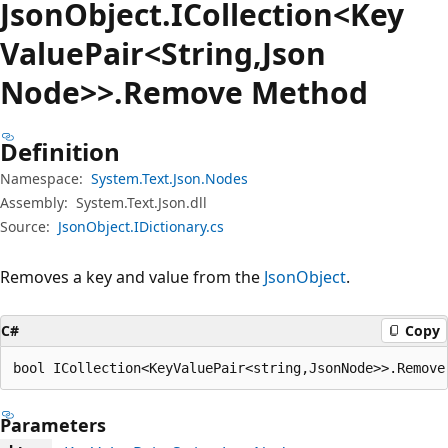
Json
Object.
ICollection<Key
Value
Pair<String,Json
Node>>.Remove Method
Definition
Namespace:
System.Text.Json.Nodes
Assembly:
System.Text.Json.dll
Source:
JsonObject.IDictionary.cs
Removes a key and value from the
JsonObject
.
C#
Copy
bool ICollection<KeyValuePair<string,JsonNode>>.Remove
Parameters