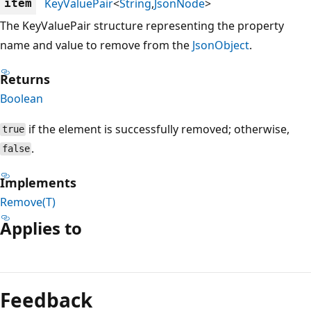
KeyValuePair
<
String
,
JsonNode
>
item
The KeyValuePair structure representing the property
name and value to remove from the
JsonObject
.
Returns
Boolean
if the element is successfully removed; otherwise,
true
.
false
Implements
Remove(T)
Applies to
Reading
mode
Feedback
disabled