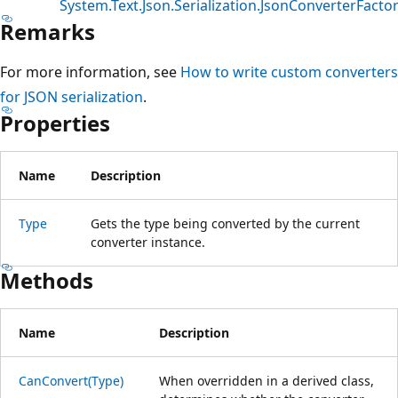
System.Text.Json.Serialization.JsonConverterFacto
Remarks
For more information, see
How to write custom converters
for JSON serialization
.
Properties
Name
Description
Type
Gets the type being converted by the current
converter instance.
Methods
Name
Description
CanConvert(Type)
When overridden in a derived class,