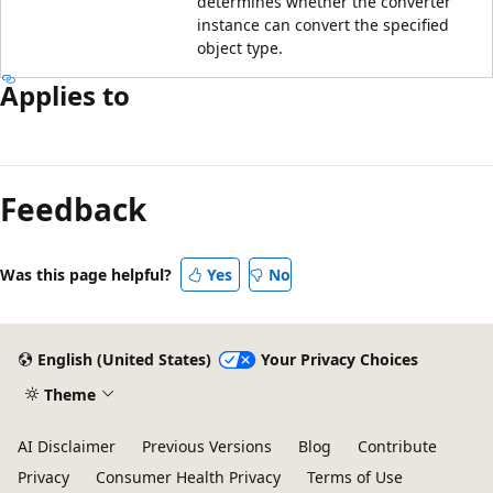
determines whether the converter
instance can convert the specified
object type.
Applies to
Feedback
Was this page helpful?
Yes
No
English (United States)
Your Privacy Choices
Theme
AI Disclaimer
Previous Versions
Blog
Contribute
Privacy
Consumer Health Privacy
Terms of Use