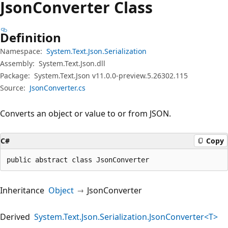
Json
Converter Class
Definition
Namespace:
System.Text.Json.Serialization
Assembly:
System.Text.Json.dll
Package:
System.Text.Json v11.0.0-preview.5.26302.115
Source:
JsonConverter.cs
Converts an object or value to or from JSON.
C#
Copy
public abstract class JsonConverter
Inheritance
Object
JsonConverter
Derived
System.Text.Json.Serialization.JsonConverter<T>