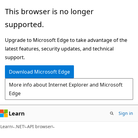
Skip
Skip
Skip
This browser is no longer
to
to
to
supported.
main
in-
Ask
content
page
Learn
Upgrade to Microsoft Edge to take advantage of the
navigation
chat
latest features, security updates, and technical
experience
support.
Download Microsoft Edge
More info about Internet Explorer and Microsoft
Edge
Learn
Sign in
C#
Learn
.NET
API browser