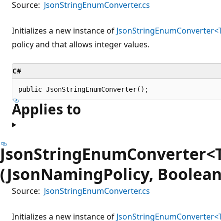
Source:
JsonStringEnumConverter.cs
Initializes a new instance of
JsonStringEnumConverter
policy and that allows integer values.
C#
public JsonStringEnumConverter();
Applies to
JsonStringEnumConverter
(JsonNamingPolicy, Boolean
Source:
JsonStringEnumConverter.cs
Initializes a new instance of
JsonStringEnumConverter