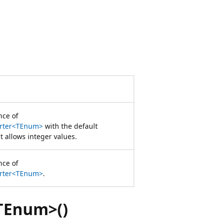
nce of
erter<TEnum>
with the default
 allows integer values.
nce of
erter<TEnum>
.
TEnum>()