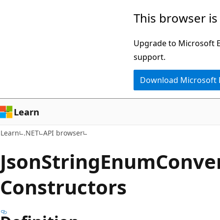
Skip
Skip
Skip
This browser is
to
to
to
main
in-
Ask
Upgrade to Microsoft Ed
content
page
Learn
support.
navigation
chat
Download Microsoft
experience
Learn
Learn
.NET
API browser
Json
String
Enum
Conve
Constructors