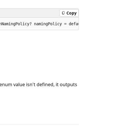
Copy
nNamingPolicy? namingPolicy = default, bool allowInteger
n enum value isn't defined, it outputs