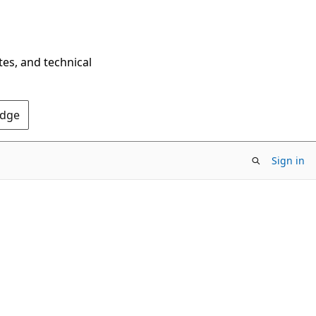
tes, and technical
Edge
Sign in