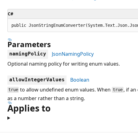
C#
public JsonStringEnumConverter(System.Text.Json.Jso
Parameters
JsonNamingPolicy
namingPolicy
Optional naming policy for writing enum values.
Boolean
allowIntegerValues
to allow undefined enum values. When
, if a
true
true
as a number rather than a string.
Applies to