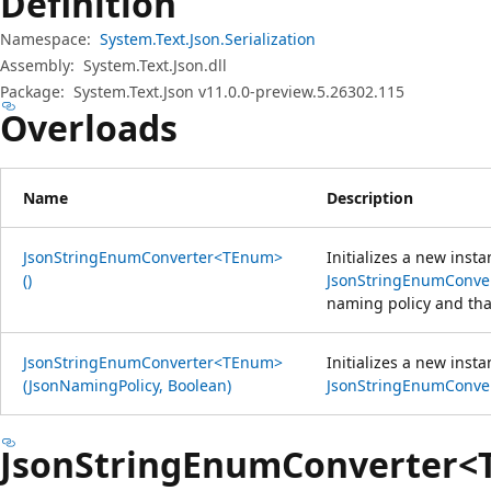
Definition
Namespace:
System.Text.Json.Serialization
Assembly:
System.Text.Json.dll
Package:
System.Text.Json v11.0.0-preview.5.26302.115
Overloads
Name
Description
JsonStringEnumConverter<TEnum>
Initializes a new insta
()
JsonStringEnumConv
naming policy and that
JsonStringEnumConverter<TEnum>
Initializes a new insta
(JsonNamingPolicy, Boolean)
JsonStringEnumConv
JsonStringEnumConverter<