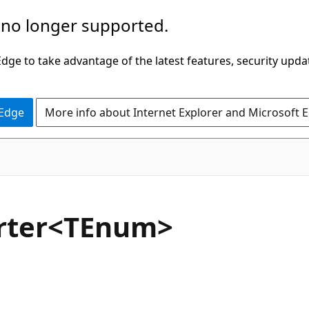
 no longer supported.
ge to take advantage of the latest features, security upda
 Edge
More info about Internet Explorer and Microsoft 
C#
rter<TEnum>