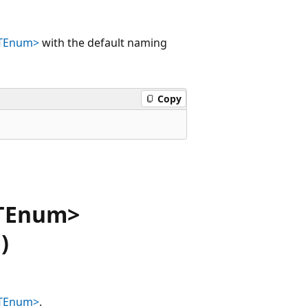
<TEnum>
with the default naming
Copy
<TEnum>
)
<TEnum>
.