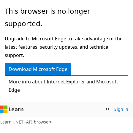
Skip
Skip
Skip
This browser is no longer
to
to
to
supported.
main
in-
Ask
content
page
Learn
Upgrade to Microsoft Edge to take advantage of the
navigation
chat
latest features, security updates, and technical
experience
support.
Download Microsoft Edge
More info about Internet Explorer and Microsoft
Edge
Learn
Sign in
C#
Learn
.NET
API browser