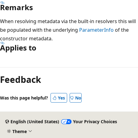
Remarks
When resolving metadata via the built-in resolvers this will
be populated with the underlying
ParameterInfo
of the
constructor metadata.
Applies to
Feedback
Was this page helpful?
Yes
No
English (United States)
Your Privacy Choices
Theme