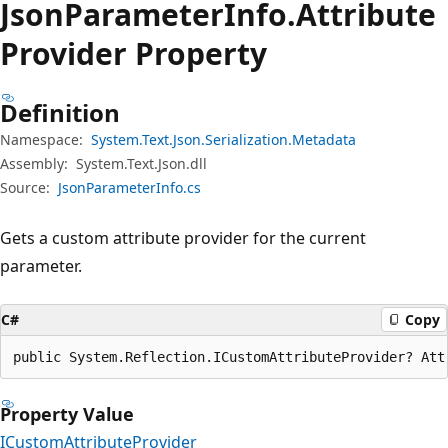
Json
Parameter
Info.
Attribute
Provider Property
Definition
Namespace:
System.Text.Json.Serialization.Metadata
Assembly:
System.Text.Json.dll
Source:
JsonParameterInfo.cs
Gets a custom attribute provider for the current
parameter.
C#
Copy
public System.Reflection.ICustomAttributeProvider? Att
Property Value
ICustomAttributeProvider