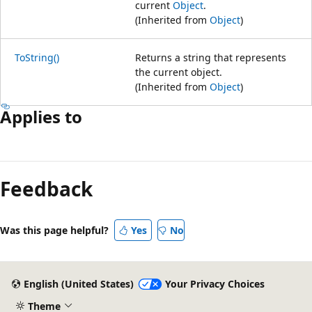
current
Object
.
(Inherited from
Object
)
ToString()
Returns a string that represents
the current object.
(Inherited from
Object
)
Applies to
Reading
mode
Feedback
disabled
Was this page helpful?
Yes
No
English (United States)
Your Privacy Choices
Theme