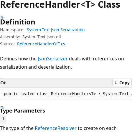
Reference
Handler<T> Class
Definition
Namespace:
System.Text.Json.Serialization
Assembly:
System.Text.Json.dll
Source:
ReferenceHandlerOfT.cs
Defines how the
JsonSerializer
deals with references on
serialization and deserialization.
C#
Copy
public sealed class ReferenceHandler<T> : System.Text.
Type Parameters
T
The type of the
ReferenceResolver
to create on each