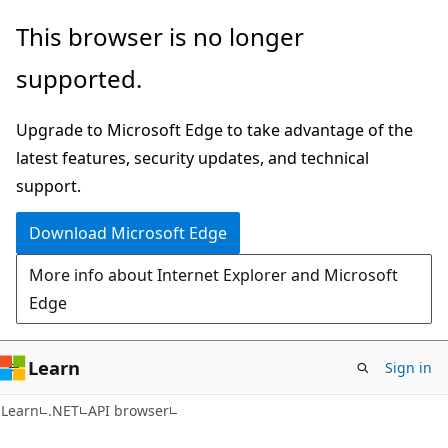
Skip
Skip
Skip
This browser is no longer
to
to
to
supported.
main
in-
Ask
content
page
Learn
Upgrade to Microsoft Edge to take advantage of the
navigation
chat
latest features, security updates, and technical
experience
support.
Download Microsoft Edge
More info about Internet Explorer and Microsoft
Edge
Learn
Sign in
C#
Learn
.NET
API browser