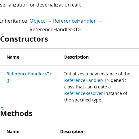
serialization or deserialization call.
Inheritance
Object
ReferenceHandler
ReferenceHandler<T>
Constructors
Name
Description
ReferenceHandler<T>
Initializes a new instance of the
()
ReferenceHandler<T>
generic
class that can create a
ReferenceResolver
instance of
the specified type.
Methods
Name
Description