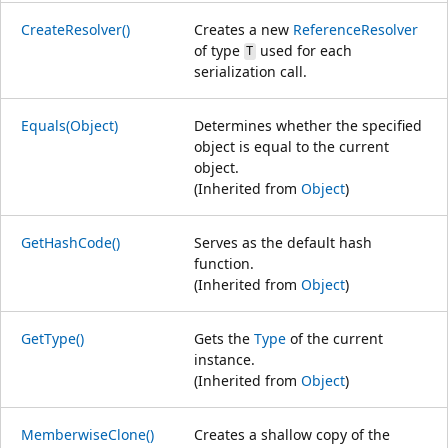
CreateResolver()
Creates a new
ReferenceResolver
of type
used for each
T
serialization call.
Equals(Object)
Determines whether the specified
object is equal to the current
object.
(Inherited from
Object
)
GetHashCode()
Serves as the default hash
function.
(Inherited from
Object
)
GetType()
Gets the
Type
of the current
instance.
(Inherited from
Object
)
MemberwiseClone()
Creates a shallow copy of the