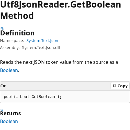
Utf8Json
Reader.
Get
Boolean
Method
Definition
Namespace:
System.Text.Json
Assembly:
System.Text.Json.dll
Reads the next JSON token value from the source as a
Boolean
.
C#
Copy
public bool GetBoolean();
Returns
Boolean