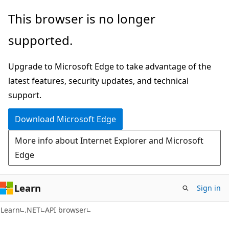
Skip
Skip
Skip
This browser is no longer
to
to
to
supported.
main
in-
Ask
content
page
Learn
Upgrade to Microsoft Edge to take advantage of the
navigation
chat
latest features, security updates, and technical
experience
support.
Download Microsoft Edge
More info about Internet Explorer and Microsoft
Edge
Learn
Sign in
C#
Learn
.NET
API browser