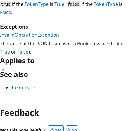
if the
TokenType
is
True
;
if the
TokenType
is
true
false
False
.
Exceptions
InvalidOperationException
The value of the JSON token isn't a Boolean value (that is,
True
or
False
).
Applies to
See also
TokenType
Reading
mode
Feedback
disabled
Was this page helpful?
Yes
No