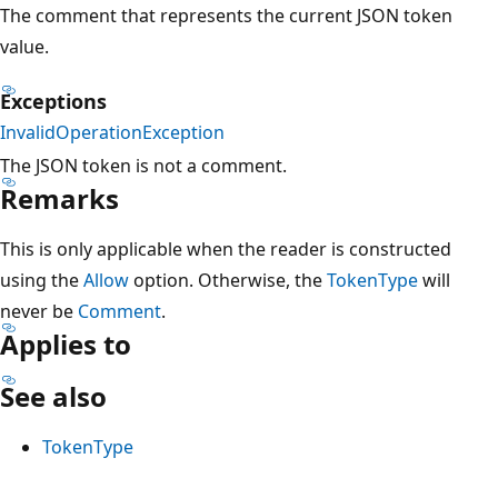
The comment that represents the current JSON token
value.
Exceptions
InvalidOperationException
The JSON token is not a comment.
Remarks
This is only applicable when the reader is constructed
using the
Allow
option. Otherwise, the
TokenType
will
never be
Comment
.
Applies to
See also
TokenType
Reading