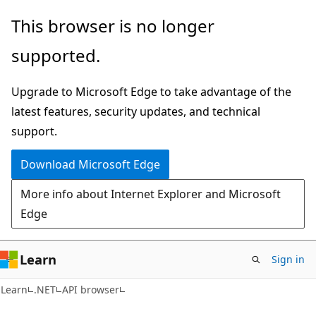
Skip
Skip
Skip
This browser is no longer
to
to
to
supported.
main
in-
Ask
content
page
Learn
Upgrade to Microsoft Edge to take advantage of the
navigation
chat
latest features, security updates, and technical
experience
support.
Download Microsoft Edge
More info about Internet Explorer and Microsoft
Edge
Learn
Sign in
C#
Learn
.NET
API browser