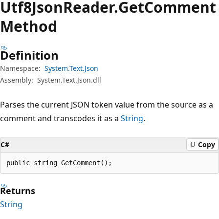
Utf8Json
Reader.
Get
Comment
Method
Definition
Namespace:
System.Text.Json
Assembly:
System.Text.Json.dll
Parses the current JSON token value from the source as a
comment and transcodes it as a
String
.
C#
Copy
public string GetComment();
Returns
String