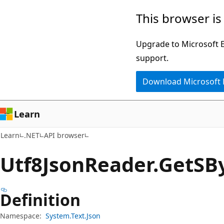
Skip
Skip
Skip
This browser is
to
to
to
main
in-
Ask
Upgrade to Microsoft Ed
content
page
Learn
support.
navigation
chat
Download Microsoft
experience
Learn
Learn
.NET
API browser
Utf8Json
Reader.
Get
SB
Definition
Namespace:
System.Text.Json