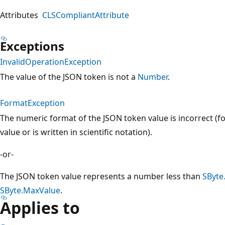
Attributes
CLSCompliantAttribute
Exceptions
InvalidOperationException
The value of the JSON token is not a
Number
.
FormatException
The numeric format of the JSON token value is incorrect (for
value or is written in scientific notation).
-or-
The JSON token value represents a number less than
SByte
SByte.MaxValue
.
Applies to