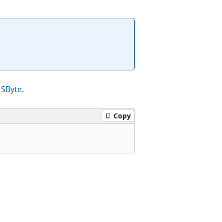
n
SByte
.
Copy