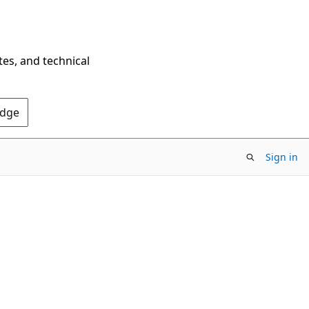
tes, and technical
Edge
Sign in