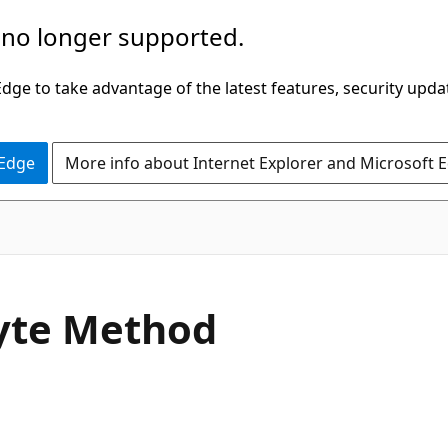
 no longer supported.
ge to take advantage of the latest features, security upda
 Edge
More info about Internet Explorer and Microsoft 
C#
yte Method