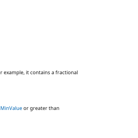
 example, it contains a fractional
.MinValue
or greater than