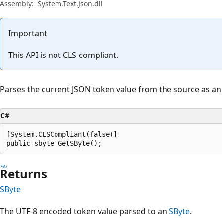
Assembly:
System.Text.Json.dll
Important
This API is not CLS-compliant.
Parses the current JSON token value from the source as a
C#
[System.CLSCompliant(false)]

public sbyte GetSByte();
Returns
SByte
The UTF-8 encoded token value parsed to an
SByte
.