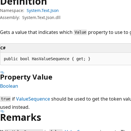
Definition
Namespace:
System.Text.Json
Assembly:
System.Text.Json.dll
Gets a value that indicates which
property to use to 
Value
C#
public bool HasValueSequence { get; }
Property Value
Boolean
if
ValueSequence
should be used to get the token val
true
used instead.
Remarks