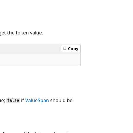
get the token value.
Copy
ue;
if
ValueSpan
should be
false