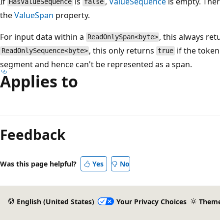
If
is
,
ValueSequence
is empty. Ther
HasValueSequence
false
the
ValueSpan
property.
For input data within a
, this always re
ReadOnlySpan<byte>
, this only returns
if the token
ReadOnlySequence<byte>
true
segment and hence can't be represented as a span.
Applies to
Feedback
Was this page helpful?
Yes
No
English (United States)
Your Privacy Choices
Them