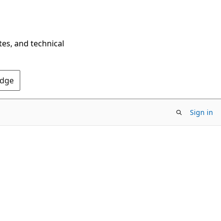
tes, and technical
Edge
Sign in