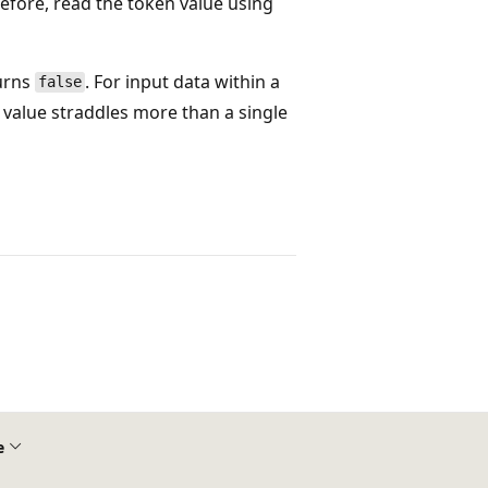
efore, read the token value using
turns
. For input data within a
false
 value straddles more than a single
e