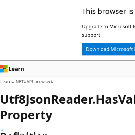
Skip
Skip
Skip
This browser is
to
to
to
main
in-
Ask
Upgrade to Microsoft Ed
content
page
Learn
support.
navigation
chat
Download Microsoft
experience
Learn
Learn
.NET
API browser
Utf8Json
Reader.
Has
Va
Property