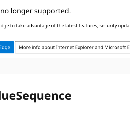
 no longer supported.
ge to take advantage of the latest features, security upda
 Edge
More info about Internet Explorer and Microsoft 
C#
lue
Sequence