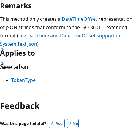
Remarks
This method only creates a
DateTimeOffset
representation
of JSON strings that conform to the ISO 8601-1 extended
format (see
DateTime and DateTimeOffset support in
System.Text.Json
).
Applies to
See also
TokenType
Feedback
Was this page helpful?
Yes
No