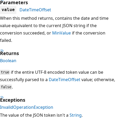
Parameters
DateTimeOffset
value
When this method returns, contains the date and time
value equivalent to the current JSON string if the
conversion succeeded, or
MinValue
if the conversion
failed.
Returns
Boolean
if the entire UTF-8 encoded token value can be
true
successfully parsed to a
DateTimeOffset
value; otherwise,
.
false
Exceptions
InvalidOperationException
The value of the JSON token isn't a
String
.