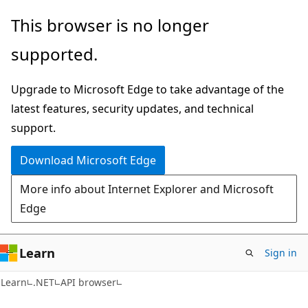
Skip
Skip
Skip
This browser is no longer
to
to
to
supported.
main
in-
Ask
content
page
Learn
Upgrade to Microsoft Edge to take advantage of the
navigation
chat
latest features, security updates, and technical
experience
support.
Download Microsoft Edge
More info about Internet Explorer and Microsoft
Edge
Learn
Sign in
C#
Learn
.NET
API browser