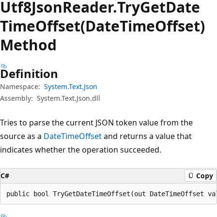
Utf8Json
Reader.
Try
Get
Date
Time
Offset(DateTimeOffset)
Method
Definition
Namespace:
System.Text.Json
Assembly:
System.Text.Json.dll
Tries to parse the current JSON token value from the
source as a
DateTimeOffset
and returns a value that
indicates whether the operation succeeded.
C#
Copy
public bool TryGetDateTimeOffset(out DateTimeOffset va