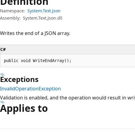
Definition
Namespace:
System.Text.Json
Assembly:
System.Text.Json.dll
Writes the end of a JSON array.
C#
public void WriteEndArray();
Exceptions
InvalidOperationException
Validation is enabled, and the operation would result in wri
Applies to