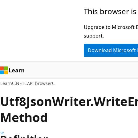
Skip
Skip
Skip
This browser is
to
to
to
main
in-
Ask
Upgrade to Microsoft Ed
content
page
Learn
support.
navigation
chat
Download Microsoft
experience
Learn
Learn
.NET
API browser
Utf8Json
Writer.
Write
E
Method