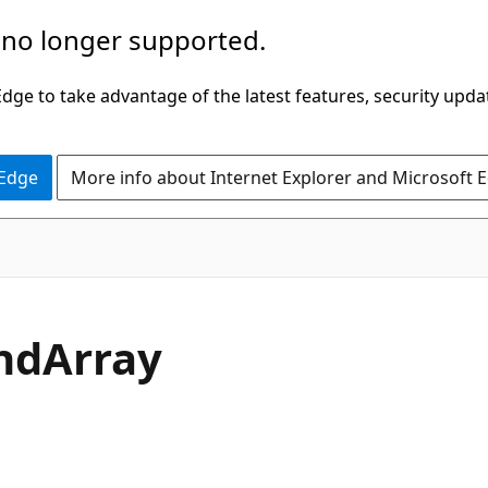
 no longer supported.
ge to take advantage of the latest features, security upda
 Edge
More info about Internet Explorer and Microsoft 
C#
nd
Array