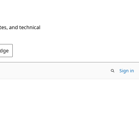
tes, and technical
Edge
Sign in