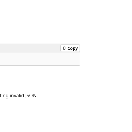
Copy
ting invalid JSON.