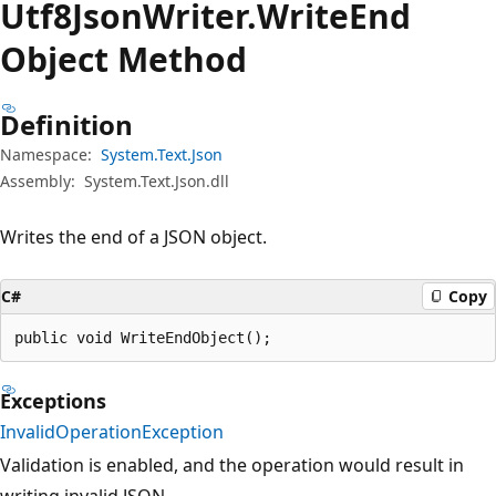
Utf8Json
Writer.
Write
End
Object Method
Definition
Namespace:
System.Text.Json
Assembly:
System.Text.Json.dll
Writes the end of a JSON object.
C#
Copy
public void WriteEndObject();
Exceptions
InvalidOperationException
Validation is enabled, and the operation would result in
writing invalid JSON.