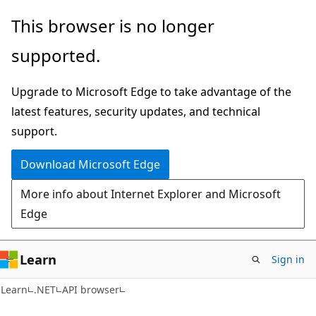
Skip
Skip
Skip
This browser is no longer
to
to
to
supported.
main
in-
Ask
content
page
Learn
Upgrade to Microsoft Edge to take advantage of the
navigation
chat
latest features, security updates, and technical
experience
support.
Download Microsoft Edge
More info about Internet Explorer and Microsoft
Edge
Learn
Sign in
C#
Learn
.NET
API browser