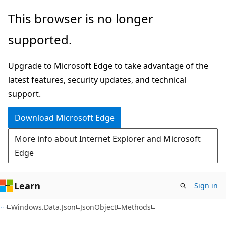
Skip
Skip
Skip
This browser is no longer
to
to
to
supported.
main
in-
Ask
content
page
Learn
Upgrade to Microsoft Edge to take advantage of the
navigation
chat
latest features, security updates, and technical
experience
support.
Download Microsoft Edge
More info about Internet Explorer and Microsoft
Edge
Learn
Sign in
C#
Windows.Data.Json
JsonObject
Methods