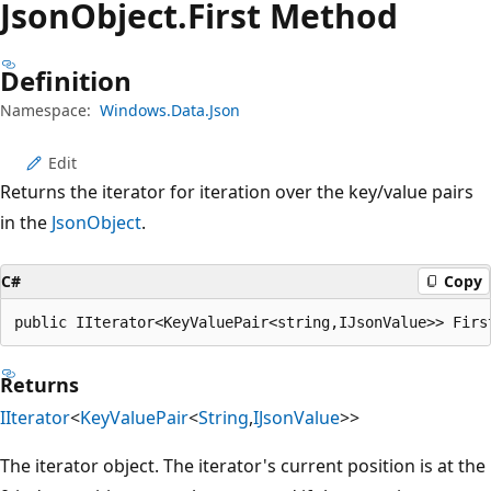
Json
Object.
First Method
Definition
Namespace:
Windows.Data.Json
Edit
Returns the iterator for iteration over the key/value pairs
in the
JsonObject
.
C#
Copy
public IIterator<KeyValuePair<string,IJsonValue>> Firs
Returns
IIterator
<
KeyValuePair
<
String
,
IJsonValue
>>
The iterator object. The iterator's current position is at the