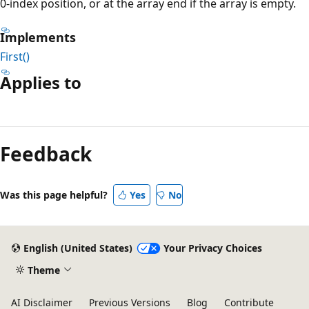
0-index position, or at the array end if the array is empty.
Implements
First()
Applies to
Reading
mode
Feedback
disabled
Was this page helpful?
Yes
No
English (United States)
Your Privacy Choices
Theme
AI Disclaimer
Previous Versions
Blog
Contribute