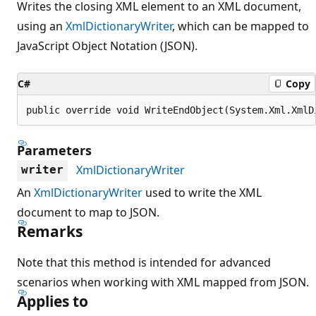
Writes the closing XML element to an XML document,
using an
XmlDictionaryWriter
, which can be mapped to
JavaScript Object Notation (JSON).
C#
Copy
public override void WriteEndObject(System.Xml.XmlD
Parameters
XmlDictionaryWriter
writer
An
XmlDictionaryWriter
used to write the XML
document to map to JSON.
Remarks
Note that this method is intended for advanced
scenarios when working with XML mapped from JSON.
Applies to