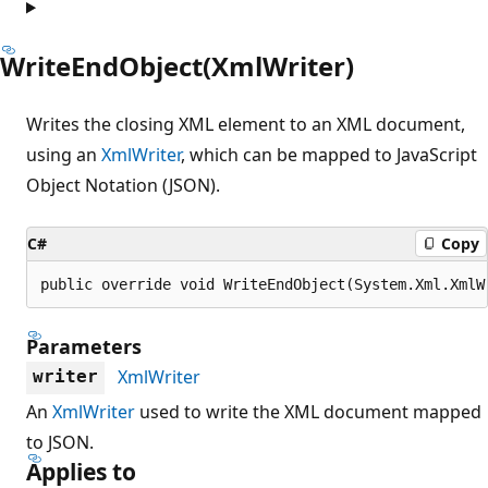
WriteEndObject(XmlWriter)
Writes the closing XML element to an XML document,
using an
XmlWriter
, which can be mapped to JavaScript
Object Notation (JSON).
C#
Copy
public override void WriteEndObject(System.Xml.XmlW
Parameters
XmlWriter
writer
An
XmlWriter
used to write the XML document mapped
to JSON.
Applies to