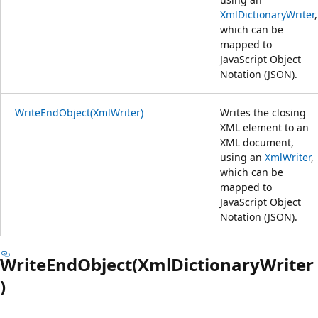
XmlDictionaryWriter
,
which can be
mapped to
JavaScript Object
Notation (JSON).
WriteEndObject(XmlWriter)
Writes the closing
XML element to an
XML document,
using an
XmlWriter
,
which can be
mapped to
JavaScript Object
Notation (JSON).
WriteEndObject(XmlDictionaryWriter
)