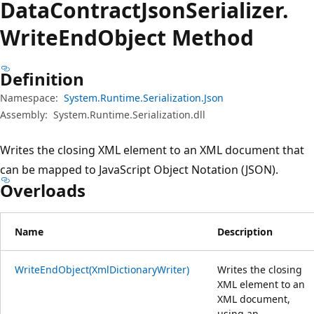
Data
Contract
Json
Serializer.
Write
End
Object Method
Definition
Namespace:
System.Runtime.Serialization.Json
Assembly:
System.Runtime.Serialization.dll
Writes the closing XML element to an XML document that
can be mapped to JavaScript Object Notation (JSON).
Overloads
Name
Description
WriteEndObject(XmlDictionaryWriter)
Writes the closing
XML element to an
XML document,
using an