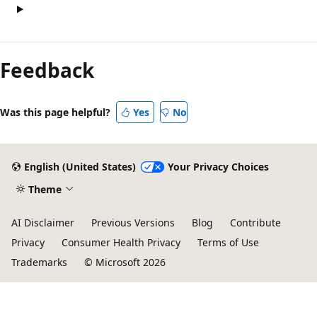
Feedback
Was this page helpful?
Yes
No
English (United States)
Your Privacy Choices
Theme
AI Disclaimer
Previous Versions
Blog
Contribute
Privacy
Consumer Health Privacy
Terms of Use
Trademarks
© Microsoft 2026