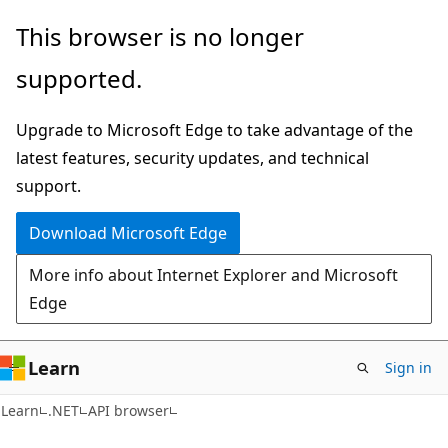
Skip
Skip
Skip
This browser is no longer
to
to
to
supported.
main
in-
Ask
content
page
Learn
Upgrade to Microsoft Edge to take advantage of the
navigation
chat
latest features, security updates, and technical
experience
support.
Download Microsoft Edge
More info about Internet Explorer and Microsoft
Edge
Learn
Sign in
C#
Learn
.NET
API browser