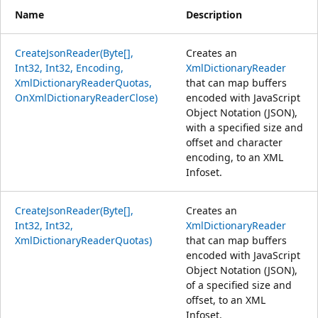
Name
Description
CreateJsonReader(Byte[],
Creates an
Int32, Int32, Encoding,
XmlDictionaryReader
XmlDictionaryReaderQuotas,
that can map buffers
OnXmlDictionaryReaderClose)
encoded with JavaScript
Object Notation (JSON),
with a specified size and
offset and character
encoding, to an XML
Infoset.
CreateJsonReader(Byte[],
Creates an
Int32, Int32,
XmlDictionaryReader
XmlDictionaryReaderQuotas)
that can map buffers
encoded with JavaScript
Object Notation (JSON),
of a specified size and
offset, to an XML
Infoset.