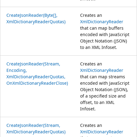
CreateJsonReader(Byte[],
Creates an
XmlDictionaryReaderQuotas)
XmlDictionaryReader
that can map buffers
encoded with JavaScript
Object Notation (JSON)
to an XML Infoset.
CreateJsonReader(Stream,
Creates an
Encoding,
XmlDictionaryReader
XmlDictionaryReaderQuotas,
that can map streams
OnXmlDictionaryReaderClose)
encoded with JavaScript
Object Notation (JSON),
of a specified size and
offset, to an XML
Infoset.
CreateJsonReader(Stream,
Creates an
XmlDictionaryReaderQuotas)
XmlDictionaryReader