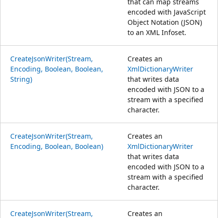
that can map streams
encoded with JavaScript
Object Notation (JSON)
to an XML Infoset.
CreateJsonWriter(Stream,
Creates an
Encoding, Boolean, Boolean,
XmlDictionaryWriter
String)
that writes data
encoded with JSON to a
stream with a specified
character.
CreateJsonWriter(Stream,
Creates an
Encoding, Boolean, Boolean)
XmlDictionaryWriter
that writes data
encoded with JSON to a
stream with a specified
character.
CreateJsonWriter(Stream,
Creates an