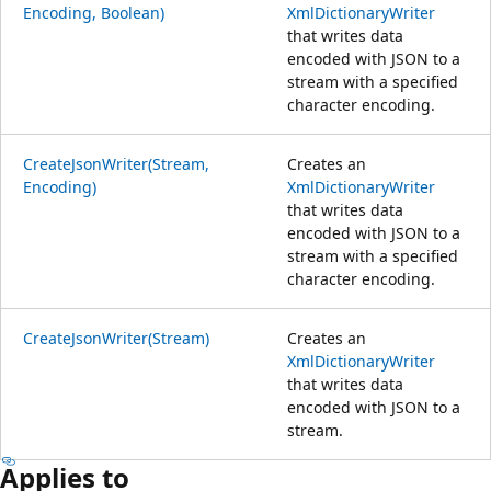
Encoding, Boolean)
XmlDictionaryWriter
that writes data
encoded with JSON to a
stream with a specified
character encoding.
CreateJsonWriter(Stream,
Creates an
Encoding)
XmlDictionaryWriter
that writes data
encoded with JSON to a
stream with a specified
character encoding.
CreateJsonWriter(Stream)
Creates an
XmlDictionaryWriter
that writes data
encoded with JSON to a
stream.
Applies to