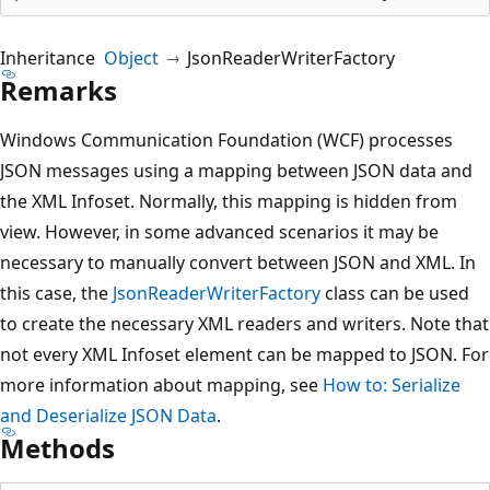
Inheritance
Object
JsonReaderWriterFactory
Remarks
Windows Communication Foundation (WCF) processes
JSON messages using a mapping between JSON data and
the XML Infoset. Normally, this mapping is hidden from
view. However, in some advanced scenarios it may be
necessary to manually convert between JSON and XML. In
this case, the
JsonReaderWriterFactory
class can be used
to create the necessary XML readers and writers. Note that
not every XML Infoset element can be mapped to JSON. For
more information about mapping, see
How to: Serialize
and Deserialize JSON Data
.
Methods