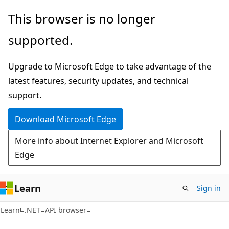
Skip
Skip
Skip
This browser is no longer
to
to
to
supported.
main
in-
Ask
content
page
Learn
Upgrade to Microsoft Edge to take advantage of the
navigation
chat
latest features, security updates, and technical
experience
support.
Download Microsoft Edge
More info about Internet Explorer and Microsoft
Edge
Learn
Sign in
C#
Learn
.NET
API browser