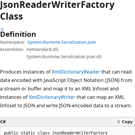
Json
Reader
Writer
Factory
Class
Definition
Namespace:
System.Runtime.Serialization.Json
Assemblies:
netstandard.dll,
System.Runtime.Serialization.Json.dll
Produces instances of
XmlDictionaryReader
that can read
data encoded with JavaScript Object Notation (JSON) from
a stream or buffer and map it to an XML Infoset and
instances of
XmlDictionaryWriter
that can map an XML
Infoset to JSON and write JSON-encoded data to a stream.
C#
Copy
public static class JsonReaderWriterFactory