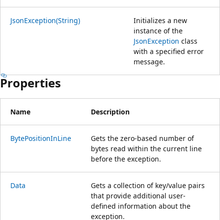
JsonException(String)
Initializes a new
instance of the
JsonException
class
with a specified error
message.
Properties
Name
Description
BytePositionInLine
Gets the zero-based number of
bytes read within the current line
before the exception.
Data
Gets a collection of key/value pairs
that provide additional user-
defined information about the
exception.