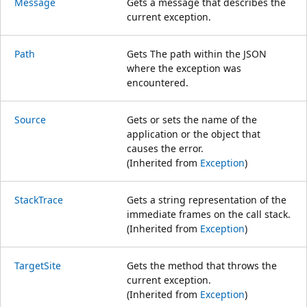
Message
Gets a message that describes the
current exception.
Path
Gets The path within the JSON
where the exception was
encountered.
Source
Gets or sets the name of the
application or the object that
causes the error.
(Inherited from
Exception
)
StackTrace
Gets a string representation of the
immediate frames on the call stack.
(Inherited from
Exception
)
TargetSite
Gets the method that throws the
current exception.
(Inherited from
Exception
)