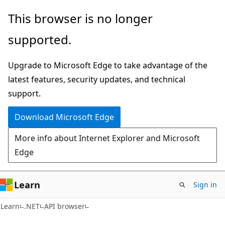
Skip
Skip
Skip
This browser is no longer
to
to
to
supported.
main
in-
Ask
content
page
Learn
Upgrade to Microsoft Edge to take advantage of the
navigation
chat
latest features, security updates, and technical
experience
support.
Download Microsoft Edge
More info about Internet Explorer and Microsoft
Edge
Learn
Sign in
C#
Learn
.NET
API browser