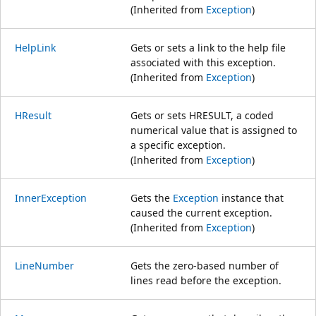
(Inherited from
Exception
)
HelpLink
Gets or sets a link to the help file
associated with this exception.
(Inherited from
Exception
)
HResult
Gets or sets HRESULT, a coded
numerical value that is assigned to
a specific exception.
(Inherited from
Exception
)
InnerException
Gets the
Exception
instance that
caused the current exception.
(Inherited from
Exception
)
LineNumber
Gets the zero-based number of
lines read before the exception.