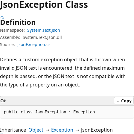
Json
Exception Class
Definition
Namespace:
System.Text.Json
Assembly:
System.Text.Json.dll
Source:
JsonException.cs
Defines a custom exception object that is thrown when
invalid JSON text is encountered, the defined maximum
depth is passed, or the JSON text is not compatible with
the type of a property on an object.
C#
Copy
public class JsonException : Exception
Inheritance
Object
Exception
JsonException