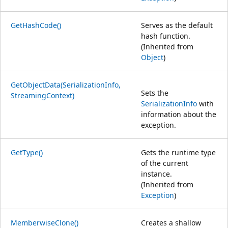
GetHashCode()
Serves as the default
hash function.
(Inherited from
Object
)
GetObjectData(SerializationInfo,
Sets the
StreamingContext)
SerializationInfo
with
information about the
exception.
GetType()
Gets the runtime type
of the current
instance.
(Inherited from
Exception
)
MemberwiseClone()
Creates a shallow