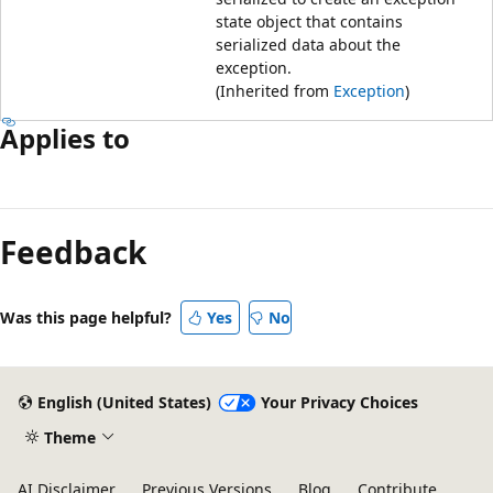
state object that contains
serialized data about the
exception.
(Inherited from
Exception
)
Applies to
Feedback
Was this page helpful?
Yes
No
English (United States)
Your Privacy Choices
Theme
AI Disclaimer
Previous Versions
Blog
Contribute