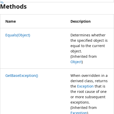
Methods
Name
Description
Equals(Object)
Determines whether
the specified object is
equal to the current
object.
(Inherited from
Object
)
GetBaseException()
When overridden in a
derived class, returns
the
Exception
that is
the root cause of one
or more subsequent
exceptions.
(Inherited from
Exception
)