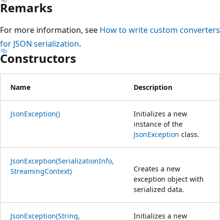
Remarks
For more information, see
How to write custom converters
for JSON serialization
.
Constructors
Name
Description
JsonException()
Initializes a new
instance of the
JsonException
class.
JsonException(SerializationInfo,
Creates a new
StreamingContext)
exception object with
serialized data.
JsonException(String,
Initializes a new