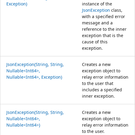
Exception)
instance of the
JsonException
class,
with a specified error
message and a
reference to the inner
exception that is the
cause of this
exception.
JsonException(String, String,
Creates a new
Nullable<Int64>,
exception object to
Nullable<Int64>, Exception)
relay error information
to the user that
includes a specified
inner exception.
JsonException(String, String,
Creates a new
Nullable<Int64>,
exception object to
Nullable<Int64>)
relay error information
to the user.