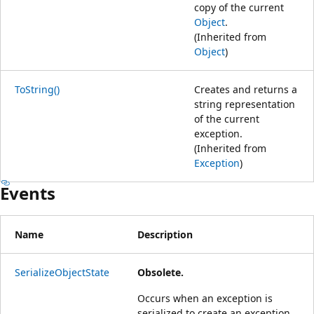
copy of the current
Object
.
(Inherited from
Object
)
ToString()
Creates and returns a
string representation
of the current
exception.
(Inherited from
Exception
)
Events
Name
Description
SerializeObjectState
Obsolete.
Occurs when an exception is
serialized to create an exception