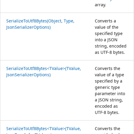
array.
SerializeToUtf8Bytes(Object, Type,
Converts a
JsonSerializerOptions)
value of the
specified type
into a JSON
string, encoded
as UTF-8 bytes.
SerializeToUtf8Bytes<TValue>(TValue,
Converts the
JsonSerializerOptions)
value of a type
specified by a
generic type
parameter into
a JSON string,
encoded as
UTF-8 bytes.
SerializeToUtf8Bytes<TValue>(TValue,
Converts the