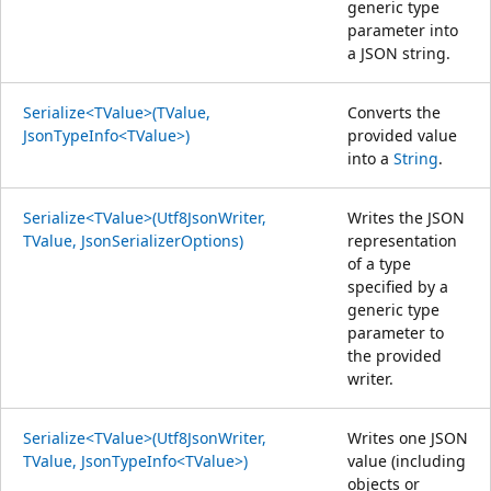
generic type
parameter into
a JSON string.
Serialize<TValue>(TValue,
Converts the
JsonTypeInfo<TValue>)
provided value
into a
String
.
Serialize<TValue>(Utf8JsonWriter,
Writes the JSON
TValue, JsonSerializerOptions)
representation
of a type
specified by a
generic type
parameter to
the provided
writer.
Serialize<TValue>(Utf8JsonWriter,
Writes one JSON
TValue, JsonTypeInfo<TValue>)
value (including
objects or