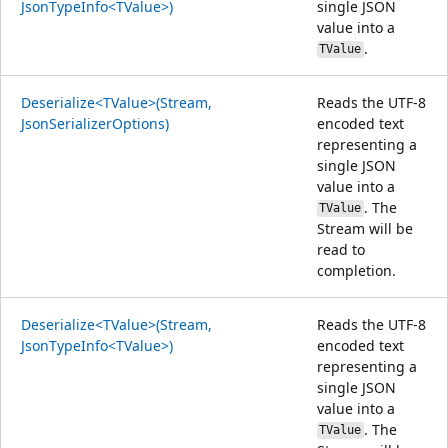
JsonTypeInfo<TValue>)
single JSON
value into a
.
TValue
Deserialize<TValue>(Stream,
Reads the UTF-8
JsonSerializerOptions)
encoded text
representing a
single JSON
value into a
. The
TValue
Stream will be
read to
completion.
Deserialize<TValue>(Stream,
Reads the UTF-8
JsonTypeInfo<TValue>)
encoded text
representing a
single JSON
value into a
. The
TValue