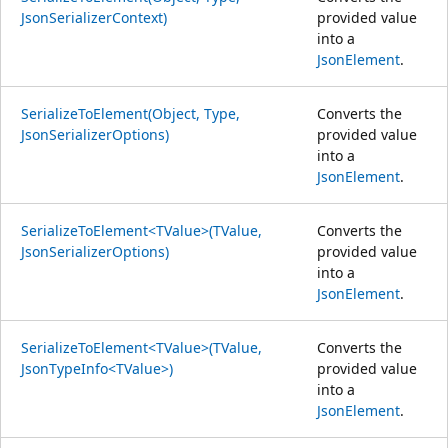
JsonSerializerContext)
provided value
into a
JsonElement
.
SerializeToElement(Object, Type,
Converts the
JsonSerializerOptions)
provided value
into a
JsonElement
.
SerializeToElement<TValue>(TValue,
Converts the
JsonSerializerOptions)
provided value
into a
JsonElement
.
SerializeToElement<TValue>(TValue,
Converts the
JsonTypeInfo<TValue>)
provided value
into a
JsonElement
.