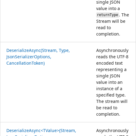
single JSON
value into a
. The
returnType
Stream will be
read to
completion.
DeserializeAsync(Stream, Type,
Asynchronously
JsonSerializerOptions,
reads the UTF-8
CancellationToken)
encoded text
representing a
single JSON
value into an
instance of a
specified type.
The stream will
be read to
completion.
DeserializeAsync<TValue>(Stream,
Asynchronously