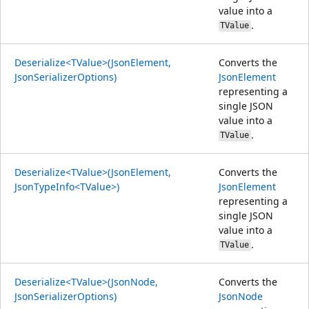
value into a
.
TValue
Deserialize<TValue>(JsonElement,
Converts the
JsonSerializerOptions)
JsonElement
representing a
single JSON
value into a
.
TValue
Deserialize<TValue>(JsonElement,
Converts the
JsonTypeInfo<TValue>)
JsonElement
representing a
single JSON
value into a
.
TValue
Deserialize<TValue>(JsonNode,
Converts the
JsonSerializerOptions)
JsonNode