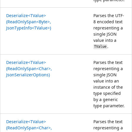
Deserialize<TValue>
Parses the UTF-
(ReadOnlySpan<Byte>,
8 encoded text
JsonTypeInfo<TValue>)
representing a
single JSON
value into a
.
TValue
Deserialize<TValue>
Parses the text
(ReadOnlySpan<Char>,
representing a
JsonSerializerOptions)
single JSON
value into an
instance of the
type specified
by a generic
type parameter.
Deserialize<TValue>
Parses the text
(ReadOnlySpan<Char>,
representing a