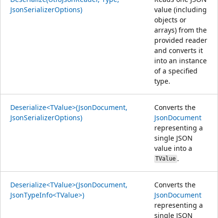
JsonSerializerOptions)
value (including
objects or
arrays) from the
provided reader
and converts it
into an instance
of a specified
type.
Deserialize<TValue>(JsonDocument,
Converts the
JsonSerializerOptions)
JsonDocument
representing a
single JSON
value into a
.
TValue
Deserialize<TValue>(JsonDocument,
Converts the
JsonTypeInfo<TValue>)
JsonDocument
representing a
single JSON