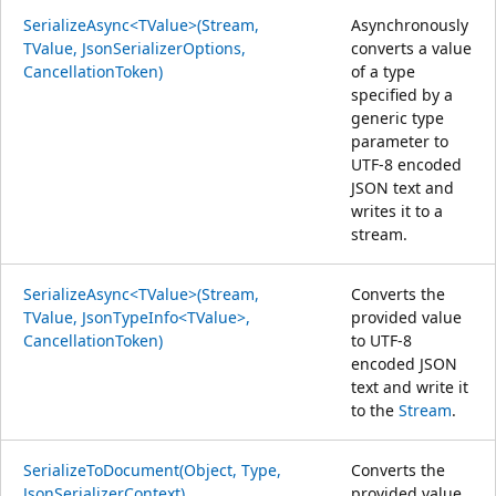
SerializeAsync<TValue>(Stream,
Asynchronously
TValue, JsonSerializerOptions,
converts a value
CancellationToken)
of a type
specified by a
generic type
parameter to
UTF-8 encoded
JSON text and
writes it to a
stream.
SerializeAsync<TValue>(Stream,
Converts the
TValue, JsonTypeInfo<TValue>,
provided value
CancellationToken)
to UTF-8
encoded JSON
text and write it
to the
Stream
.
SerializeToDocument(Object, Type,
Converts the
JsonSerializerContext)
provided value