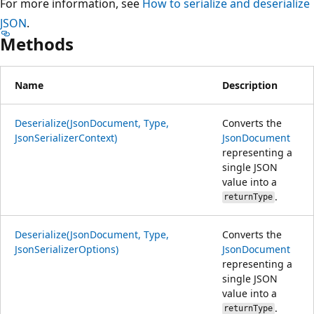
For more information, see
How to serialize and deserialize
JSON
.
Methods
Name
Description
Deserialize(JsonDocument, Type,
Converts the
JsonSerializerContext)
JsonDocument
representing a
single JSON
value into a
.
returnType
Deserialize(JsonDocument, Type,
Converts the
JsonSerializerOptions)
JsonDocument
representing a
single JSON
value into a
.
returnType