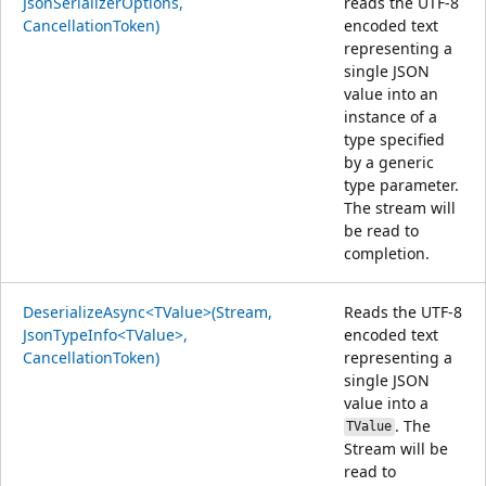
JsonSerializerOptions,
reads the UTF-8
CancellationToken)
encoded text
representing a
single JSON
value into an
instance of a
type specified
by a generic
type parameter.
The stream will
be read to
completion.
DeserializeAsync<TValue>(Stream,
Reads the UTF-8
JsonTypeInfo<TValue>,
encoded text
CancellationToken)
representing a
single JSON
value into a
. The
TValue
Stream will be
read to