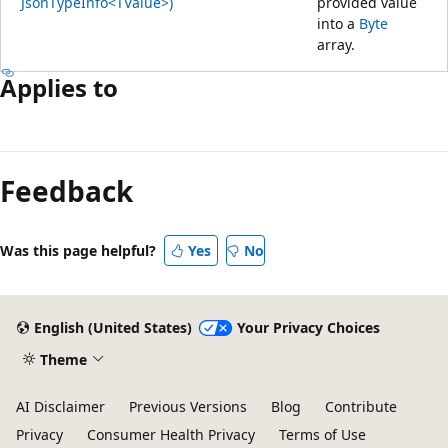
JsonTypeInfo<TValue>)
provided value
into a
Byte
array.
Applies to
Feedback
Was this page helpful?
Yes
No
English (United States)
Your Privacy Choices
Theme
AI Disclaimer
Previous Versions
Blog
Contribute
Privacy
Consumer Health Privacy
Terms of Use