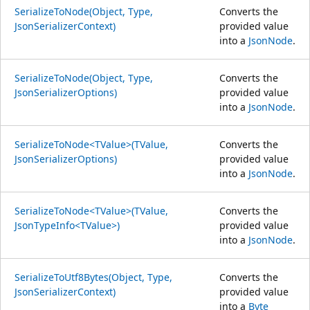
SerializeToNode(Object, Type,
Converts the
JsonSerializerContext)
provided value
into a
JsonNode
.
SerializeToNode(Object, Type,
Converts the
JsonSerializerOptions)
provided value
into a
JsonNode
.
SerializeToNode<TValue>(TValue,
Converts the
JsonSerializerOptions)
provided value
into a
JsonNode
.
SerializeToNode<TValue>(TValue,
Converts the
JsonTypeInfo<TValue>)
provided value
into a
JsonNode
.
SerializeToUtf8Bytes(Object, Type,
Converts the
JsonSerializerContext)
provided value
into a
Byte