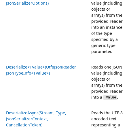
JsonSerializerOptions)
value (including
objects or
arrays) from the
provided reader
into an instance
of the type
specified by a
generic type
parameter.
Deserialize<TValue>(Utf8JsonReader,
Reads one JSON
JsonTypeInfo<TValue>)
value (including
objects or
arrays) from the
provided reader
into a
.
TValue
DeserializeAsync(Stream, Type,
Reads the UTF-8
JsonSerializerContext,
encoded text
CancellationToken)
representing a