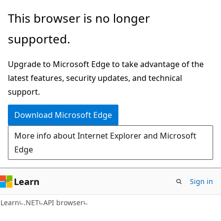
Skip
Skip
Skip
This browser is no longer
to
to
to
supported.
main
in-
Ask
content
page
Learn
Upgrade to Microsoft Edge to take advantage of the
navigation
chat
latest features, security updates, and technical
experience
support.
Download Microsoft Edge
More info about Internet Explorer and Microsoft
Edge
Learn
Sign in
C#
Learn
.NET
API browser