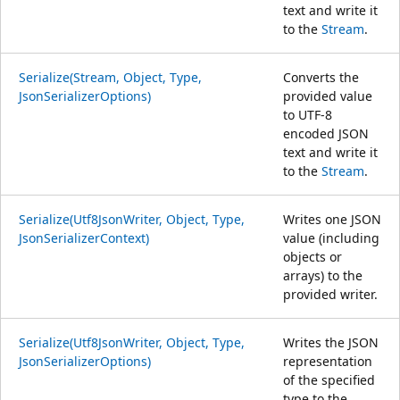
text and write it
to the
Stream
.
Serialize(Stream, Object, Type,
Converts the
JsonSerializerOptions)
provided value
to UTF-8
encoded JSON
text and write it
to the
Stream
.
Serialize(Utf8JsonWriter, Object, Type,
Writes one JSON
JsonSerializerContext)
value (including
objects or
arrays) to the
provided writer.
Serialize(Utf8JsonWriter, Object, Type,
Writes the JSON
JsonSerializerOptions)
representation
of the specified
type to the