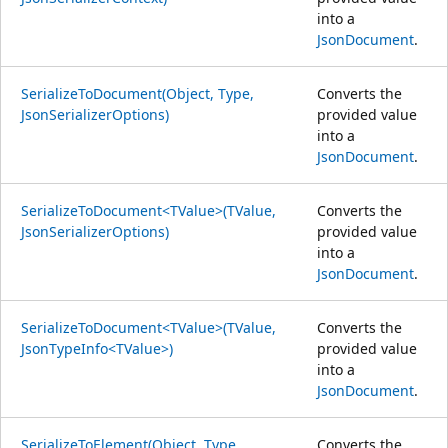
into a
JsonDocument
.
SerializeToDocument(Object, Type,
Converts the
JsonSerializerOptions)
provided value
into a
JsonDocument
.
SerializeToDocument<TValue>(TValue,
Converts the
JsonSerializerOptions)
provided value
into a
JsonDocument
.
SerializeToDocument<TValue>(TValue,
Converts the
JsonTypeInfo<TValue>)
provided value
into a
JsonDocument
.
SerializeToElement(Object, Type,
Converts the