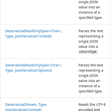
single JSON
value into an
instance of a
specified type.
Deserialize(ReadOnlySpan<Char>,
Parses the text
Type, JsonSerializerContext)
representing a
single JSON
value into a
.
returnType
Deserialize(ReadOnlySpan<Char>,
Parses the text
Type, JsonSerializerOptions)
representing a
single JSON
value into an
instance of a
specified type.
Deserialize(Stream, Type,
Reads the UTF-8
JsonSerializerContext)
encoded text