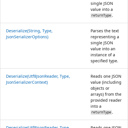
single JSON
value into a
.
returnType
Deserialize(String, Type,
Parses the text
JsonSerializerOptions)
representing a
single JSON
value into an
instance of a
specified type.
Deserialize(Utf8JsonReader, Type,
Reads one JSON
JsonSerializerContext)
value (including
objects or
arrays) from the
provided reader
into a
.
returnType
Deserialize(Utf8JsonReader, Type,
Reads one JSON