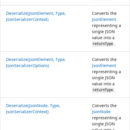
Deserialize(JsonElement, Type,
Converts the
JsonSerializerContext)
JsonElement
representing a
single JSON
value into a
.
returnType
Deserialize(JsonElement, Type,
Converts the
JsonSerializerOptions)
JsonElement
representing a
single JSON
value into a
.
returnType
Deserialize(JsonNode, Type,
Converts the
JsonSerializerContext)
JsonNode
representing a
single JSON
value into a