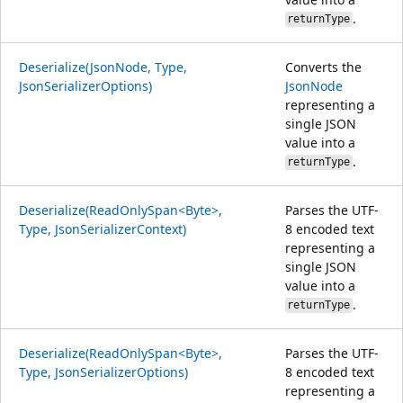
.
returnType
Deserialize(JsonNode, Type,
Converts the
JsonSerializerOptions)
JsonNode
representing a
single JSON
value into a
.
returnType
Deserialize(ReadOnlySpan<Byte>,
Parses the UTF-
Type, JsonSerializerContext)
8 encoded text
representing a
single JSON
value into a
.
returnType
Deserialize(ReadOnlySpan<Byte>,
Parses the UTF-
Type, JsonSerializerOptions)
8 encoded text
representing a