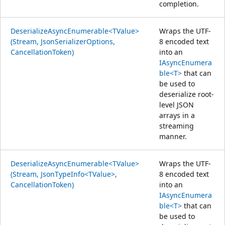
completion.
DeserializeAsyncEnumerable<TValue>
Wraps the UTF-
(Stream, JsonSerializerOptions,
8 encoded text
CancellationToken)
into an
IAsyncEnumera
ble<T>
that can
be used to
deserialize root-
level JSON
arrays in a
streaming
manner.
DeserializeAsyncEnumerable<TValue>
Wraps the UTF-
(Stream, JsonTypeInfo<TValue>,
8 encoded text
CancellationToken)
into an
IAsyncEnumera
ble<T>
that can
be used to