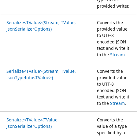
provided writer.
Serialize<TValue>(Stream, TValue,
Converts the
JsonSerializerOptions)
provided value
to UTF-8
encoded JSON
text and write it
to the
Stream
.
Serialize<TValue>(Stream, TValue,
Converts the
JsonTypeInfo<TValue>)
provided value
to UTF-8
encoded JSON
text and write it
to the
Stream
.
Serialize<TValue>(TValue,
Converts the
JsonSerializerOptions)
value of a type
specified by a