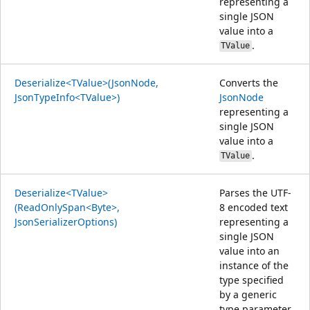
representing a
single JSON
value into a
.
TValue
Deserialize<TValue>(JsonNode,
Converts the
JsonTypeInfo<TValue>)
JsonNode
representing a
single JSON
value into a
.
TValue
Deserialize<TValue>
Parses the UTF-
(ReadOnlySpan<Byte>,
8 encoded text
JsonSerializerOptions)
representing a
single JSON
value into an
instance of the
type specified
by a generic
type parameter.