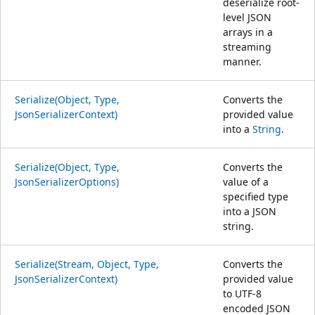
deserialize root-
level JSON
arrays in a
streaming
manner.
Serialize(Object, Type,
Converts the
JsonSerializerContext)
provided value
into a
String
.
Serialize(Object, Type,
Converts the
JsonSerializerOptions)
value of a
specified type
into a JSON
string.
Serialize(Stream, Object, Type,
Converts the
JsonSerializerContext)
provided value
to UTF-8
encoded JSON