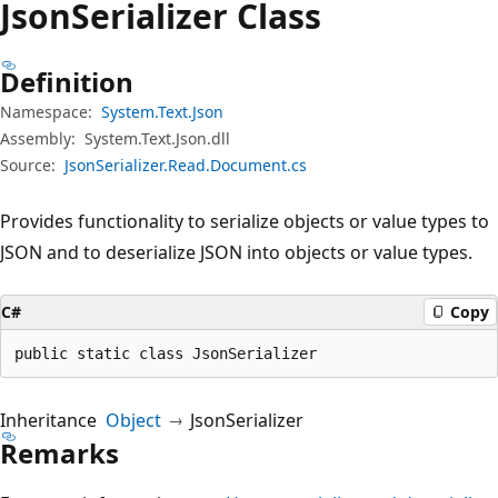
Json
Serializer Class
Definition
Namespace:
System.Text.Json
Assembly:
System.Text.Json.dll
Source:
JsonSerializer.Read.Document.cs
Provides functionality to serialize objects or value types to
JSON and to deserialize JSON into objects or value types.
C#
Copy
public static class JsonSerializer
Inheritance
Object
JsonSerializer
Remarks