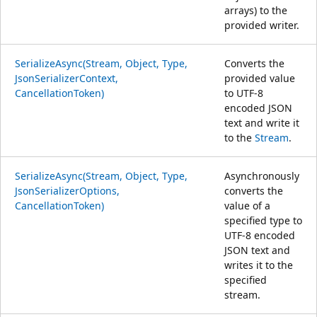
arrays) to the
provided writer.
SerializeAsync(Stream, Object, Type,
Converts the
JsonSerializerContext,
provided value
CancellationToken)
to UTF-8
encoded JSON
text and write it
to the
Stream
.
SerializeAsync(Stream, Object, Type,
Asynchronously
JsonSerializerOptions,
converts the
CancellationToken)
value of a
specified type to
UTF-8 encoded
JSON text and
writes it to the
specified
stream.