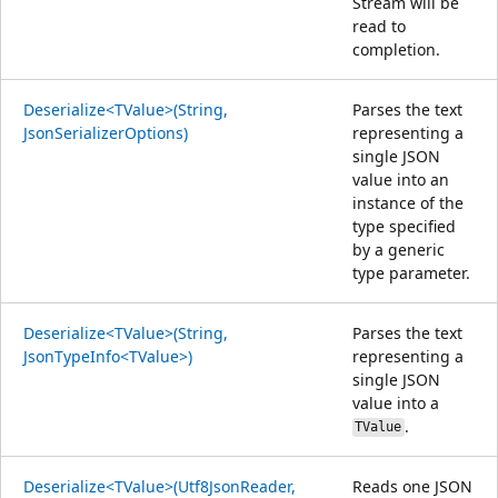
Stream will be
read to
completion.
Deserialize<TValue>(String,
Parses the text
JsonSerializerOptions)
representing a
single JSON
value into an
instance of the
type specified
by a generic
type parameter.
Deserialize<TValue>(String,
Parses the text
JsonTypeInfo<TValue>)
representing a
single JSON
value into a
.
TValue
Deserialize<TValue>(Utf8JsonReader,
Reads one JSON