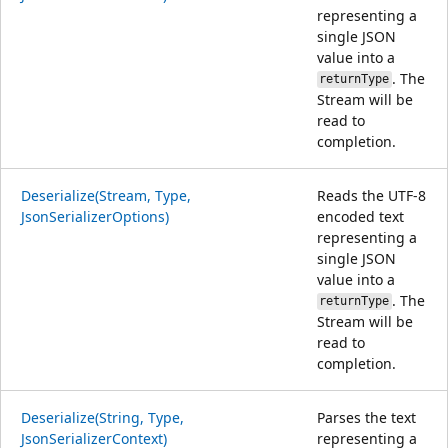
representing a
single JSON
value into a
. The
returnType
Stream will be
read to
completion.
Deserialize(Stream, Type,
Reads the UTF-8
JsonSerializerOptions)
encoded text
representing a
single JSON
value into a
. The
returnType
Stream will be
read to
completion.
Deserialize(String, Type,
Parses the text
JsonSerializerContext)
representing a