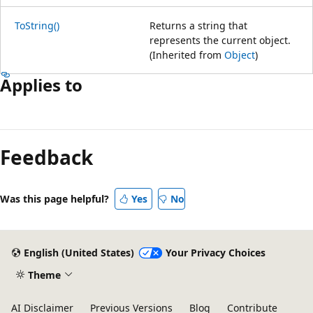
ToString()
Returns a string that
represents the current object.
(Inherited from
Object
)
Applies to
Feedback
Was this page helpful?
Yes
No
English (United States)
Your Privacy Choices
Theme
AI Disclaimer
Previous Versions
Blog
Contribute