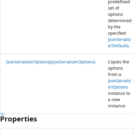
predefined
set of
options
determined
by the
specified
JsonSerializ
erDefaults
.
JsonSerializerOptions(JsonSerializerOptions)
Copies the
options
from a
JsonSerializ
erOptions
instance to
a new
instance.
Properties