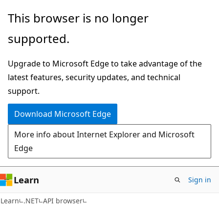
Skip
Skip
Skip
This browser is no longer
to
to
to
supported.
main
in-
Ask
content
page
Learn
Upgrade to Microsoft Edge to take advantage of the
navigation
chat
latest features, security updates, and technical
experience
support.
Download Microsoft Edge
More info about Internet Explorer and Microsoft
Edge
Learn
Sign in
C#
Learn
.NET
API browser