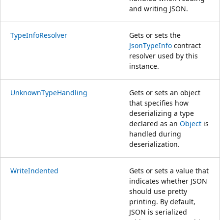
and writing JSON.
TypeInfoResolver
Gets or sets the
JsonTypeInfo
contract
resolver used by this
instance.
UnknownTypeHandling
Gets or sets an object
that specifies how
deserializing a type
declared as an
Object
is
handled during
deserialization.
WriteIndented
Gets or sets a value that
indicates whether JSON
should use pretty
printing. By default,
JSON is serialized