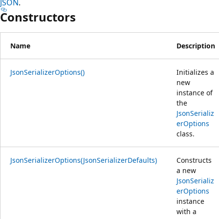
JSON
.
Constructors
Name
Description
JsonSerializerOptions()
Initializes a
new
instance of
the
JsonSerializ
erOptions
class.
JsonSerializerOptions(JsonSerializerDefaults)
Constructs
a new
JsonSerializ
erOptions
instance
with a