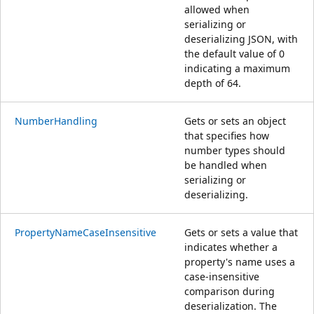
allowed when
serializing or
deserializing JSON, with
the default value of 0
indicating a maximum
depth of 64.
NumberHandling
Gets or sets an object
that specifies how
number types should
be handled when
serializing or
deserializing.
PropertyNameCaseInsensitive
Gets or sets a value that
indicates whether a
property's name uses a
case-insensitive
comparison during
deserialization. The