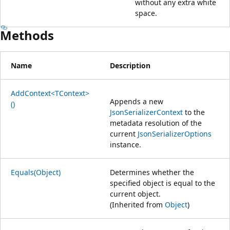
without any extra white
space.
Methods
Name
Description
AddContext<TContext>
Appends a new
()
JsonSerializerContext
to the
metadata resolution of the
current
JsonSerializerOptions
instance.
Equals(Object)
Determines whether the
specified object is equal to the
current object.
(Inherited from
Object
)