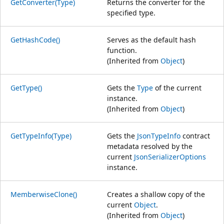
GetConverter(Type)
Returns the converter for the
specified type.
GetHashCode()
Serves as the default hash
function.
(Inherited from
Object
)
GetType()
Gets the
Type
of the current
instance.
(Inherited from
Object
)
GetTypeInfo(Type)
Gets the
JsonTypeInfo
contract
metadata resolved by the
current
JsonSerializerOptions
instance.
MemberwiseClone()
Creates a shallow copy of the
current
Object
.
(Inherited from
Object
)