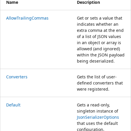
Name
Description
AllowTrailingCommas
Get or sets a value that
indicates whether an
extra comma at the end
of a list of JSON values
in an object or array is
allowed (and ignored)
within the JSON payload
being deserialized.
Converters
Gets the list of user-
defined converters that
were registered.
Default
Gets a read-only,
singleton instance of
JsonSerializerOptions
that uses the default
configuration.