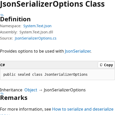
Json
Serializer
Options Class
Definition
Namespace:
System.Text.Json
Assembly:
System.Text.Json.dll
Source:
JsonSerializerOptions.cs
Provides options to be used with
JsonSerializer
.
C#
Copy
public sealed class JsonSerializerOptions
Inheritance
Object
JsonSerializerOptions
Remarks
For more information, see
How to serialize and deserialize