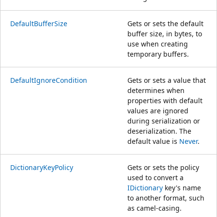
DefaultBufferSize
Gets or sets the default
buffer size, in bytes, to
use when creating
temporary buffers.
DefaultIgnoreCondition
Gets or sets a value that
determines when
properties with default
values are ignored
during serialization or
deserialization. The
default value is
Never
.
DictionaryKeyPolicy
Gets or sets the policy
used to convert a
IDictionary
key's name
to another format, such
as camel-casing.