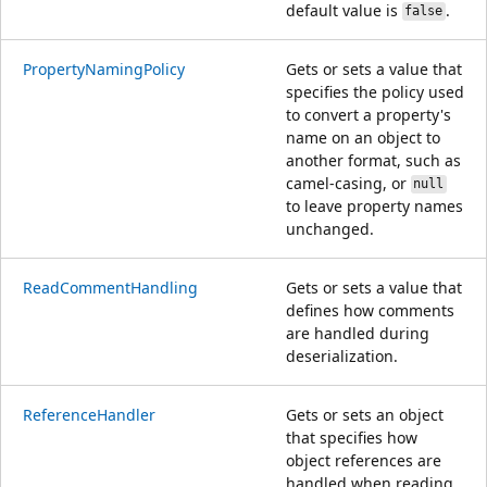
default value is
.
false
PropertyNamingPolicy
Gets or sets a value that
specifies the policy used
to convert a property's
name on an object to
another format, such as
camel-casing, or
null
to leave property names
unchanged.
ReadCommentHandling
Gets or sets a value that
defines how comments
are handled during
deserialization.
ReferenceHandler
Gets or sets an object
that specifies how
object references are
handled when reading