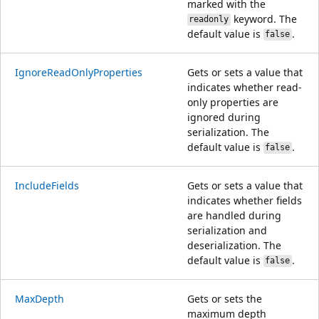
marked with the
keyword. The
readonly
default value is
.
false
IgnoreReadOnlyProperties
Gets or sets a value that
indicates whether read-
only properties are
ignored during
serialization. The
default value is
.
false
IncludeFields
Gets or sets a value that
indicates whether fields
are handled during
serialization and
deserialization. The
default value is
.
false
MaxDepth
Gets or sets the
maximum depth