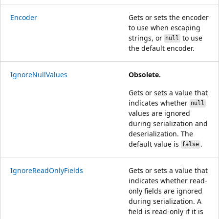
Encoder
Gets or sets the encoder
to use when escaping
strings, or
to use
null
the default encoder.
IgnoreNullValues
Obsolete.
Gets or sets a value that
indicates whether
null
values are ignored
during serialization and
deserialization. The
default value is
.
false
IgnoreReadOnlyFields
Gets or sets a value that
indicates whether read-
only fields are ignored
during serialization. A
field is read-only if it is