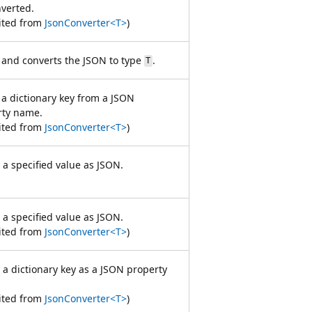
verted.
ited from
JsonConverter<T>
)
and converts the JSON to type
.
T
a dictionary key from a JSON
rty name.
ited from
JsonConverter<T>
)
 a specified value as JSON.
 a specified value as JSON.
ited from
JsonConverter<T>
)
 a dictionary key as a JSON property
ited from
JsonConverter<T>
)