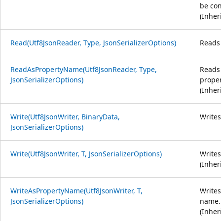
be con
(Inher
Read(Utf8JsonReader, Type, JsonSerializerOptions)
Reads 
ReadAsPropertyName(Utf8JsonReader, Type,
Reads 
JsonSerializerOptions)
prope
(Inher
Write(Utf8JsonWriter, BinaryData,
Writes
JsonSerializerOptions)
Write(Utf8JsonWriter, T, JsonSerializerOptions)
Writes
(Inher
WriteAsPropertyName(Utf8JsonWriter, T,
Writes
JsonSerializerOptions)
name.
(Inher