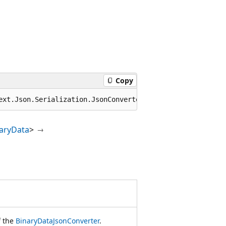
Copy
ext.Json.Serialization.JsonConverter<BinaryData>
aryData
>
f the
BinaryDataJsonConverter
.