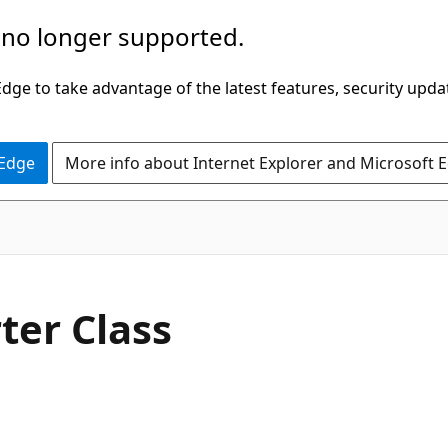
 no longer supported.
ge to take advantage of the latest features, security upda
 Edge
More info about Internet Explorer and Microsoft 
C#
ter Class