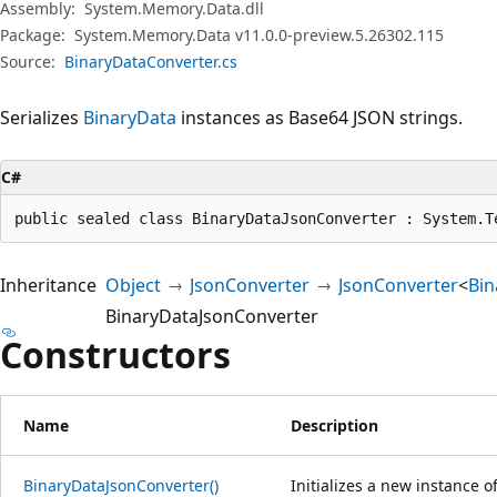
Assembly:
System.Memory.Data.dll
Package:
System.Memory.Data v11.0.0-preview.5.26302.115
Source:
BinaryDataConverter.cs
Serializes
BinaryData
instances as Base64 JSON strings.
C#
public sealed class BinaryDataJsonConverter : System.T
Inheritance
Object
JsonConverter
JsonConverter
<
Bin
BinaryDataJsonConverter
Constructors
Name
Description
BinaryDataJsonConverter()
Initializes a new instance o