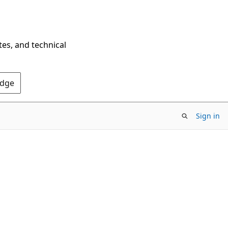
tes, and technical
Edge
Sign in