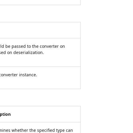
d be passed to the converter on
ed on deserialization.
converter instance.
iption
ines whether the specified type can