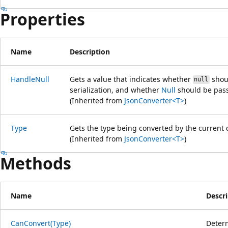
Properties
Name
Description
HandleNull
Gets a value that indicates whether
shoul
null
serialization, and whether
Null
should be pass
(Inherited from
JsonConverter<T>
)
Type
Gets the type being converted by the current 
(Inherited from
JsonConverter<T>
)
Methods
Name
Descr
CanConvert(Type)
Determ