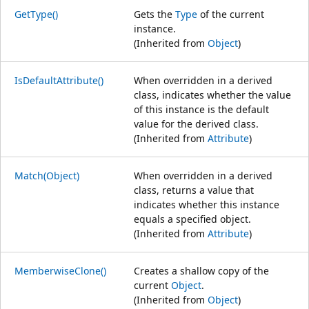
GetType()
Gets the
Type
of the current
instance.
(Inherited from
Object
)
IsDefaultAttribute()
When overridden in a derived
class, indicates whether the value
of this instance is the default
value for the derived class.
(Inherited from
Attribute
)
Match(Object)
When overridden in a derived
class, returns a value that
indicates whether this instance
equals a specified object.
(Inherited from
Attribute
)
MemberwiseClone()
Creates a shallow copy of the
current
Object
.
(Inherited from
Object
)