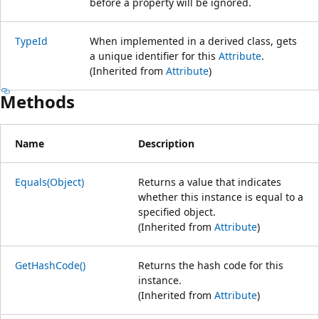
before a property will be ignored.
TypeId
When implemented in a derived class, gets
a unique identifier for this
Attribute
.
(Inherited from
Attribute
)
Methods
Name
Description
Equals(Object)
Returns a value that indicates
whether this instance is equal to a
specified object.
(Inherited from
Attribute
)
GetHashCode()
Returns the hash code for this
instance.
(Inherited from
Attribute
)