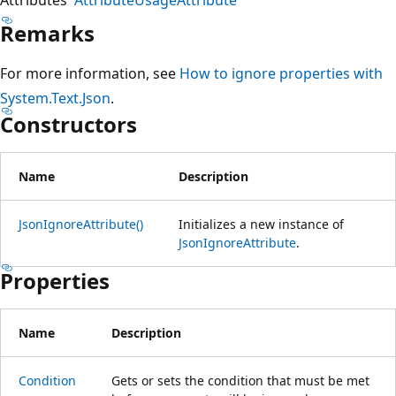
Remarks
For more information, see
How to ignore properties with
System.Text.Json
.
Constructors
Name
Description
JsonIgnoreAttribute()
Initializes a new instance of
JsonIgnoreAttribute
.
Properties
Name
Description
Condition
Gets or sets the condition that must be met