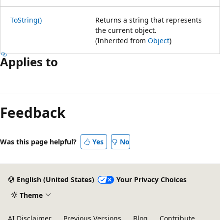
ToString()
Returns a string that represents
the current object.
(Inherited from
Object
)
Applies to
Reading
mode
Feedback
disabled
Was this page helpful?
Yes
No
English (United States)
Your Privacy Choices
Theme
AI Disclaimer
Previous Versions
Blog
Contribute