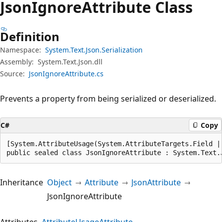
Json
Ignore
Attribute Class
Definition
Namespace:
System.Text.Json.Serialization
Assembly:
System.Text.Json.dll
Source:
JsonIgnoreAttribute.cs
Prevents a property from being serialized or deserialized.
C#
Copy
[System.AttributeUsage(System.AttributeTargets.Field |
public sealed class JsonIgnoreAttribute : System.Text.
Inheritance
Object
Attribute
JsonAttribute
JsonIgnoreAttribute
Attributes
AttributeUsageAttribute