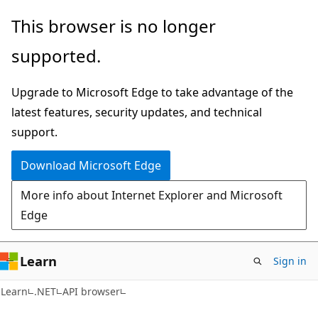
Skip
Skip
Skip
This browser is no longer
to
to
to
supported.
main
in-
Ask
content
page
Learn
Upgrade to Microsoft Edge to take advantage of the
navigation
chat
latest features, security updates, and technical
experience
support.
Download Microsoft Edge
More info about Internet Explorer and Microsoft
Edge
Learn
Sign in
C#
Learn
.NET
API browser