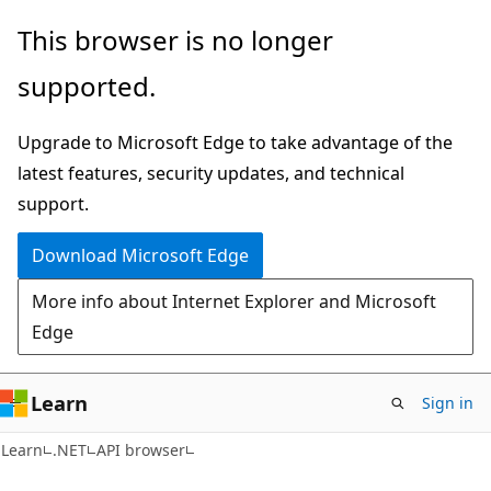
Skip
Skip
Skip
This browser is no longer
to
to
to
supported.
main
in-
Ask
content
page
Learn
Upgrade to Microsoft Edge to take advantage of the
navigation
chat
latest features, security updates, and technical
experience
support.
Download Microsoft Edge
More info about Internet Explorer and Microsoft
Edge
Learn
Sign in
C#
Learn
.NET
API browser