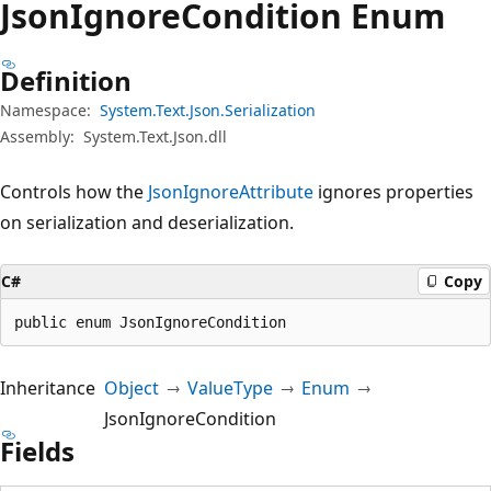
Json
Ignore
Condition Enum
Definition
Namespace:
System.Text.Json.Serialization
Assembly:
System.Text.Json.dll
Controls how the
JsonIgnoreAttribute
ignores properties
on serialization and deserialization.
C#
Copy
public enum JsonIgnoreCondition
Inheritance
Object
ValueType
Enum
JsonIgnoreCondition
Fields