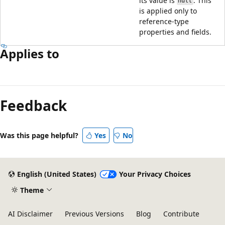
its value is
. This
null
is applied only to
reference-type
properties and fields.
Applies to
Reading
mode
Feedback
disabled
Was this page helpful?
Yes
No
English (United States)
Your Privacy Choices
Theme
AI Disclaimer
Previous Versions
Blog
Contribute