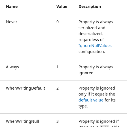
Name
Value
Description
Never
0
Property is always
serialized and
deserialized,
regardless of
IgnoreNullValues
configuration.
Always
1
Property is always
ignored.
WhenWritingDefault
2
Property is ignored
only if it equals the
default value
for its
type.
WhenWritingNull
3
Property is ignored if