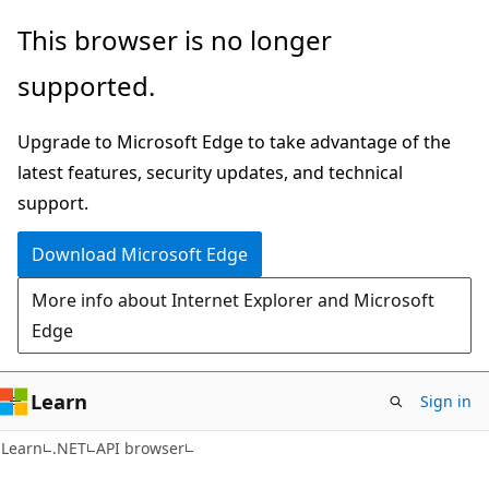
Skip
Skip
Skip
This browser is no longer
to
to
to
supported.
main
in-
Ask
content
page
Learn
Upgrade to Microsoft Edge to take advantage of the
navigation
chat
latest features, security updates, and technical
experience
support.
Download Microsoft Edge
More info about Internet Explorer and Microsoft
Edge
Learn
Sign in
C#
Learn
.NET
API browser