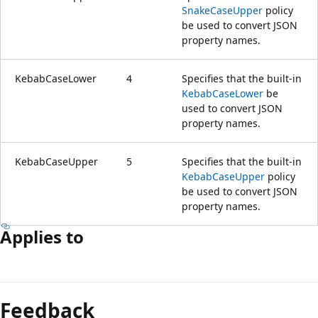
SnakeCaseUpper
policy
be used to convert JSON
property names.
KebabCaseLower
4
Specifies that the built-in
KebabCaseLower
be
used to convert JSON
property names.
KebabCaseUpper
5
Specifies that the built-in
KebabCaseUpper
policy
be used to convert JSON
property names.
Applies to
Reading
mode
Feedback
disabled