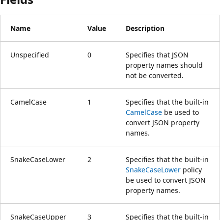
Name
Value
Description
Unspecified
0
Specifies that JSON
property names should
not be converted.
CamelCase
1
Specifies that the built-in
CamelCase
be used to
convert JSON property
names.
SnakeCaseLower
2
Specifies that the built-in
SnakeCaseLower
policy
be used to convert JSON
property names.
SnakeCaseUpper
3
Specifies that the built-in