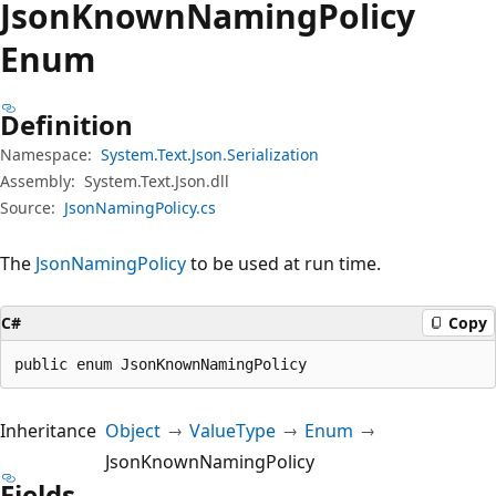
Json
Known
Naming
Policy
Enum
Definition
Namespace:
System.Text.Json.Serialization
Assembly:
System.Text.Json.dll
Source:
JsonNamingPolicy.cs
The
JsonNamingPolicy
to be used at run time.
C#
Copy
public enum JsonKnownNamingPolicy
Inheritance
Object
ValueType
Enum
JsonKnownNamingPolicy
Fields