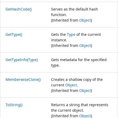
GetHashCode()
Serves as the default hash
function.
(Inherited from
Object
)
GetType()
Gets the
Type
of the current
instance.
(Inherited from
Object
)
GetTypeInfo(Type)
Gets metadata for the specified
type.
MemberwiseClone()
Creates a shallow copy of the
current
Object
.
(Inherited from
Object
)
ToString()
Returns a string that represents
the current object.
(Inherited from
Object
)