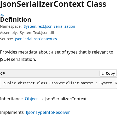
Json
Serializer
Context Class
Definition
Namespace:
System.Text.Json.Serialization
Assembly:
System.Text.Json.dll
Source:
JsonSerializerContext.cs
Provides metadata about a set of types that is relevant to
JSON serialization.
C#
Copy
public abstract class JsonSerializerContext : System.T
Inheritance
Object
JsonSerializerContext
Implements
IJsonTypeInfoResolver