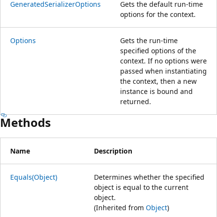
GeneratedSerializerOptions
Gets the default run-time
options for the context.
Options
Gets the run-time
specified options of the
context. If no options were
passed when instantiating
the context, then a new
instance is bound and
returned.
Methods
Name
Description
Equals(Object)
Determines whether the specified
object is equal to the current
object.
(Inherited from
Object
)