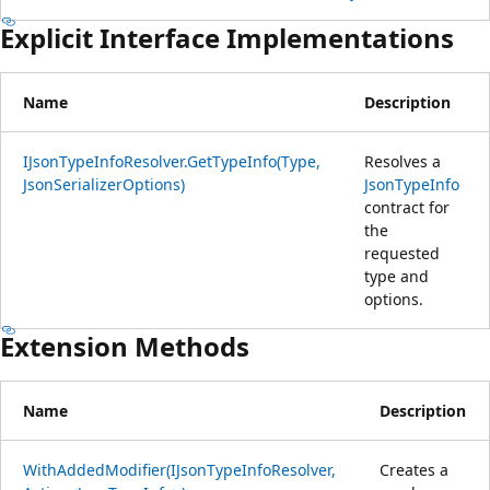
Explicit Interface Implementations
Name
Description
IJsonTypeInfoResolver.GetTypeInfo(Type,
Resolves a
JsonSerializerOptions)
JsonTypeInfo
contract for
the
requested
type and
options.
Extension Methods
Name
Description
WithAddedModifier(IJsonTypeInfoResolver,
Creates a