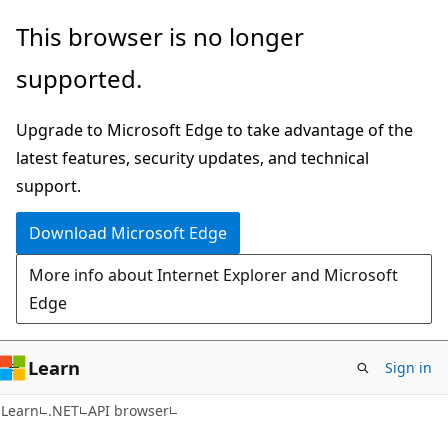
Skip
Skip
Skip
This browser is no longer
to
to
to
supported.
main
in-
Ask
content
page
Learn
Upgrade to Microsoft Edge to take advantage of the
navigation
chat
latest features, security updates, and technical
experience
support.
Download Microsoft Edge
More info about Internet Explorer and Microsoft
Edge
Learn
Sign in
C#
Learn
.NET
API browser