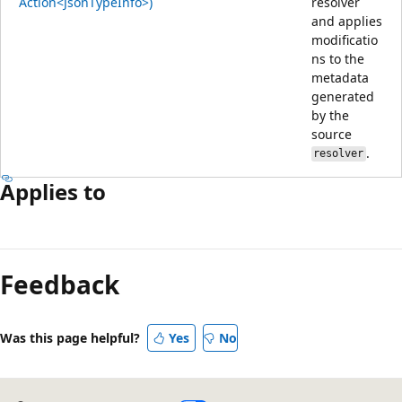
Action<JsonTypeInfo>)
resolver
and applies
modificatio
ns to the
metadata
generated
by the
source
.
resolver
Applies to
Reading
mode
Feedback
disabled
Was this page helpful?
Yes
No