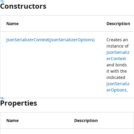
Constructors
Name
Description
JsonSerializerContext(JsonSerializerOptions)
Creates an
instance of
JsonSerializ
erContext
and binds
it with the
indicated
JsonSerializ
erOptions
.
Properties
Name
Description