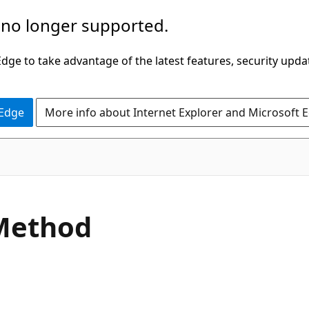
 no longer supported.
ge to take advantage of the latest features, security upda
 Edge
More info about Internet Explorer and Microsoft 
C#
Method