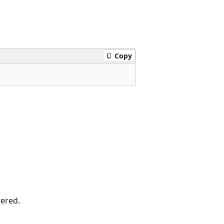
Copy
tered.