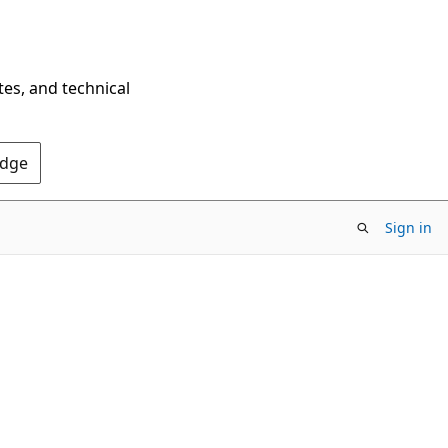
tes, and technical
Edge
Sign in