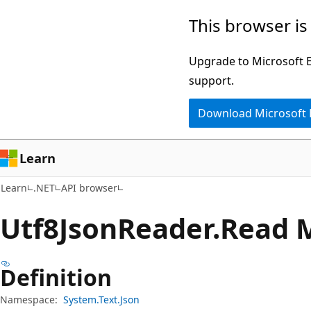
Skip
Skip
Skip
This browser is
to
to
to
main
in-
Ask
Upgrade to Microsoft Ed
content
page
Learn
support.
navigation
chat
Download Microsoft
experience
Learn
Learn
.NET
API browser
Utf8Json
Reader.
Read 
Definition
Namespace:
System.Text.Json