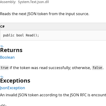
Assembly:
System.Text.Json.dll
Reads the next JSON token from the input source.
C#
public bool Read();
Returns
Boolean
if the token was read successfully; otherwise,
.
true
false
Exceptions
JsonException
An invalid JSON token according to the JSON RFC is encoun
-or-