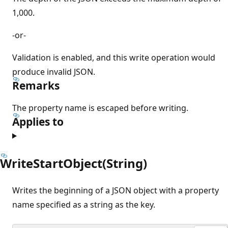
1,000.
-or-
Validation is enabled, and this write operation would
produce invalid JSON.
Remarks
The property name is escaped before writing.
Applies to
WriteStartObject(String)
Writes the beginning of a JSON object with a property
name specified as a string as the key.