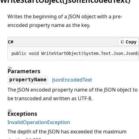
Writes the beginning of a JSON object with a pre-
encoded property name as the key.
C#
Copy
public void WriteStartObject(System.Text.Json.JsonE
Parameters
JsonEncodedText
propertyName
The JSON encoded property name of the JSON object to
be transcoded and written as UTF-8.
Exceptions
InvalidOperationException
The depth of the JSON has exceeded the maximum