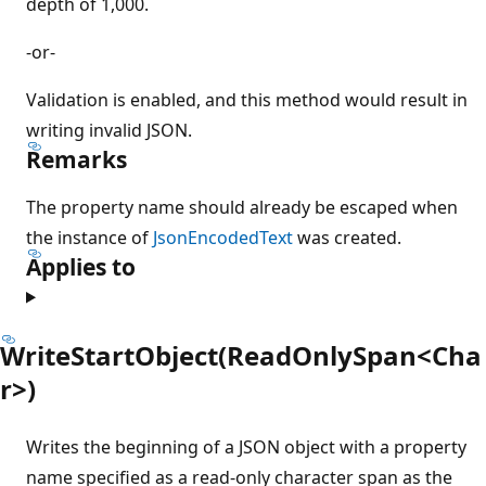
depth of 1,000.
-or-
Validation is enabled, and this method would result in
writing invalid JSON.
Remarks
The property name should already be escaped when
the instance of
JsonEncodedText
was created.
Applies to
WriteStartObject(ReadOnlySpan<Cha
r>)
Writes the beginning of a JSON object with a property
name specified as a read-only character span as the