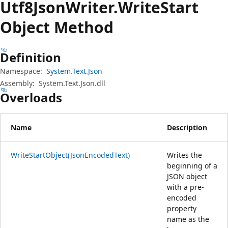
Utf8Json
Writer.
Write
Start
Object Method
Definition
Namespace:
System.Text.Json
Assembly:
System.Text.Json.dll
Overloads
Name
Description
WriteStartObject(JsonEncodedText)
Writes the
beginning of a
JSON object
with a pre-
encoded
property
name as the