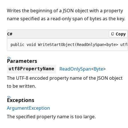
Writes the beginning of a JSON object with a property
name specified as a read-only span of bytes as the key.
C#
Copy
public void WriteStartObject(ReadOnlySpan<byte> utf
Parameters
ReadOnlySpan
<
Byte
>
utf8PropertyName
The UTF-8 encoded property name of the JSON object
to be written.
Exceptions
ArgumentException
The specified property name is too large.