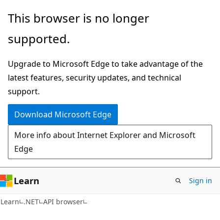
Skip
Skip
Skip
This browser is no longer
to
to
to
supported.
main
in-
Ask
content
page
Learn
Upgrade to Microsoft Edge to take advantage of the
navigation
chat
latest features, security updates, and technical
experience
support.
Download Microsoft Edge
More info about Internet Explorer and Microsoft
Edge
Learn
Sign in
C#
Learn
.NET
API browser