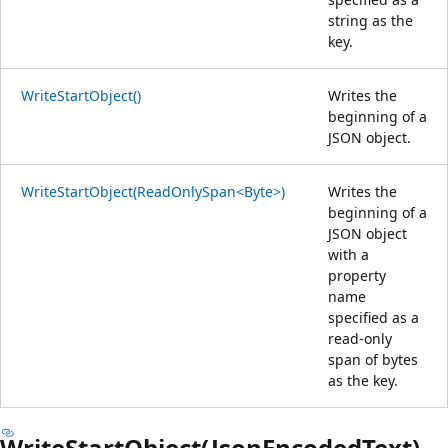
string as the
key.
WriteStartObject()
Writes the
beginning of a
JSON object.
WriteStartObject(ReadOnlySpan<Byte>)
Writes the
beginning of a
JSON object
with a
property
name
specified as a
read-only
span of bytes
as the key.
WriteStartObject(JsonEncodedText)