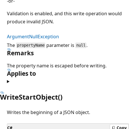
-or-
Validation is enabled, and this write operation would
produce invalid JSON.
ArgumentNullException
The
parameter is
.
propertyName
null
Remarks
The property name is escaped before writing.
Applies to
WriteStartObject()
Writes the beginning of a JSON object.
C#
Copy