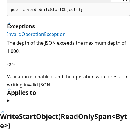
public void WriteStartObject();
Exceptions
InvalidOperationException
The depth of the JSON exceeds the maximum depth of
1,000.
-or-
Validation is enabled, and the operation would result in
writing invalid JSON.
Applies to
WriteStartObject(ReadOnlySpan<Byt
e>)