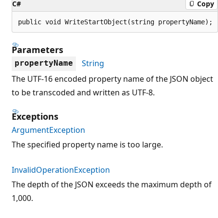
C#
Copy
public void WriteStartObject(string propertyName);
Parameters
String
propertyName
The UTF-16 encoded property name of the JSON object
to be transcoded and written as UTF-8.
Exceptions
ArgumentException
The specified property name is too large.
InvalidOperationException
The depth of the JSON exceeds the maximum depth of
1,000.