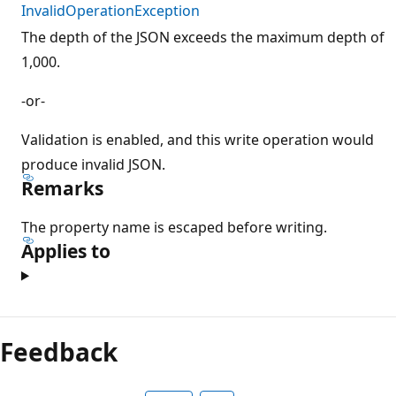
InvalidOperationException
The depth of the JSON exceeds the maximum depth of
1,000.
-or-
Validation is enabled, and this write operation would
produce invalid JSON.
Remarks
The property name is escaped before writing.
Applies to
Feedback