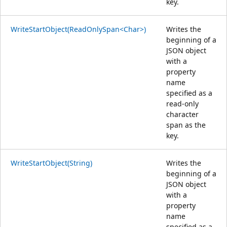
key.
WriteStartObject(ReadOnlySpan<Char>)
Writes the
beginning of a
JSON object
with a
property
name
specified as a
read-only
character
span as the
key.
WriteStartObject(String)
Writes the
beginning of a
JSON object
with a
property
name
specified as a