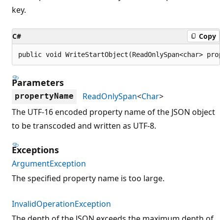
key.
C#
Copy
public void WriteStartObject(ReadOnlySpan<char> pro
Parameters
ReadOnlySpan
<
Char
>
propertyName
The UTF-16 encoded property name of the JSON object
to be transcoded and written as UTF-8.
Exceptions
ArgumentException
The specified property name is too large.
InvalidOperationException
The depth of the JSON exceeds the maximum depth of